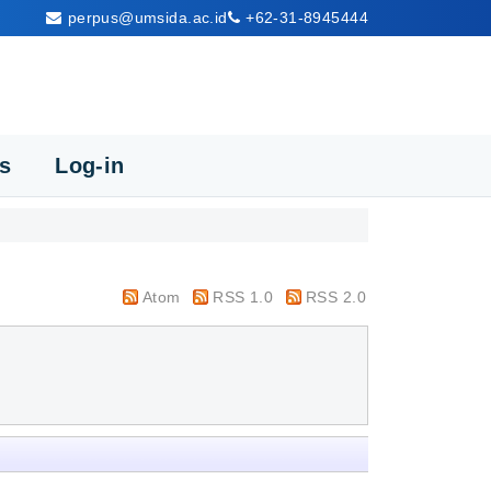
perpus@umsida.ac.id
+62-31-8945444
cs
Log-in
Atom
RSS 1.0
RSS 2.0