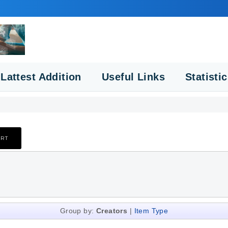
Lattest Addition
Useful Links
Statisti
Group by:
Creators
|
Item Type