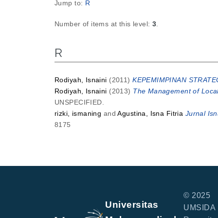
Jump to:
R
Number of items at this level:
3
.
R
Rodiyah, Isnaini
(2011)
KEPEMIMPINAN STRATEG
Rodiyah, Isnaini
(2013)
The Management of Local
UNSPECIFIED.
rizki, ismaning
and
Agustina, Isna Fitria
Jurnal Is
8175
© 2025
Universitas
UMSIDA