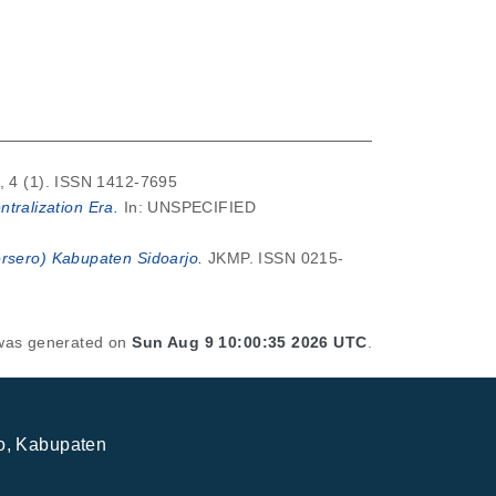
, 4 (1). ISSN 1412-7695
ralization Era.
In: UNSPECIFIED
ersero) Kabupaten Sidoarjo.
JKMP. ISSN 0215-
t was generated on
Sun Aug 9 10:00:35 2026 UTC
.
jo, Kabupaten