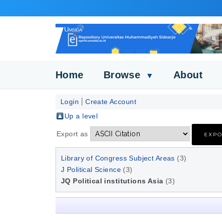
Home
Browse
About
▼
Login
Create Account
Up a level
Export as
Library of Congress Subject Areas
(3)
J Political Science
(3)
JQ Political institutions Asia
(3)