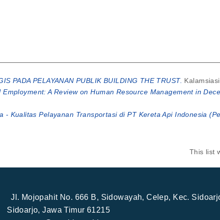
IS PADA PELAYANAN PUBLIK BUILDING THE TRUST.
Kalamsiasi
 Employment: A Review on Human Resource Management in Decent
na - Kualitas Pelayanan Transportasi di PT Kereta Api Indonesia (P
This lis
Jl. Mojopahit No. 666 B, Sidowayah, Celep, Kec. Sidoar
Sidoarjo, Jawa Timur 61215