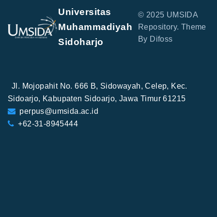
Universitas
© 2025 UMSIDA
Muhammadiyah
Repository. Theme
By Difoss
Sidoharjo
Jl. Mojopahit No. 666 B, Sidowayah, Celep, Kec.
Sidoarjo, Kabupaten Sidoarjo, Jawa Timur 61215
perpus@umsida.ac.id
+62-31-8945444