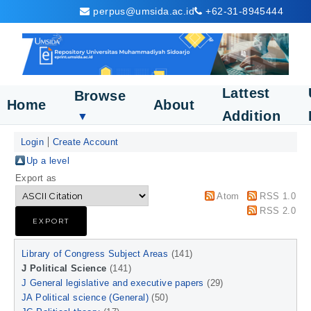
perpus@umsida.ac.id
+62-31-8945444
Lattest
Browse
Home
About
Addition
▼
Login
Create Account
Up a level
Export as
Atom
RSS 1.0
RSS 2.0
Library of Congress Subject Areas
(141)
J Political Science
(141)
J General legislative and executive papers
(29)
JA Political science (General)
(50)