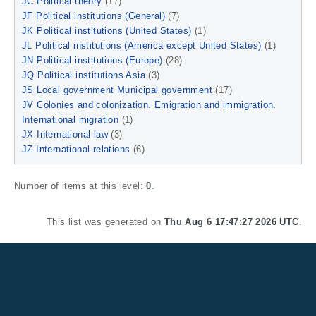
JC Political theory
(17)
JF Political institutions (General)
(7)
JK Political institutions (United States)
(1)
JL Political institutions (America except United States)
(1)
JN Political institutions (Europe)
(28)
JQ Political institutions Asia
(3)
JS Local government Municipal government
(17)
JV Colonies and colonization. Emigration and immigration.
International migration
(1)
JX International law
(3)
JZ International relations
(6)
Number of items at this level:
0
.
This list was generated on
Thu Aug 6 17:47:27 2026 UTC
.