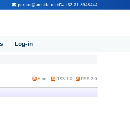
perpus@umsida.ac.id
+62-31-8945444
cs
Log-in
Atom
RSS 1.0
RSS 2.0