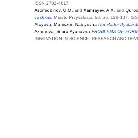
ISSN 2792-4017
Asomiddinov, U.M.
and
Xamrayev, A.X.
and
Qurbo
Tashxisi.
Miasto Przyszłości, 58. pp. 128-137. I
Atoyeva, Munisxon Nabiyevna
Homilador Ayollarda 
Azamova, Sitora Ayanovna
PROBLEMS OF FORMA
INNOVATION IN SCIENCE, RESEARCH AND DEVEL
Azizova, Safina Isroil qizi
and
Khakberdiyev, Shu
METALLOCOMPLEXES WITH Cu2+, Ni2+SALTS.
Azizova, Safina Isroil qizi
and
Khakberdiyev, Shu
METALLOCOMPLEXES WITH Cu2+, Ni2+SALTS.
B
Babayev, Nasim
and
Maxmadyunusov, Parvizjon Sa
30-34. ISSN 2181-2624
Bahodirjon, Nosirov
and
Akbarali, Abdurashidov
I
Science, 1 (5). pp. 22-28. ISSN 3032-1298
Behzodova, Shaxruza Munisjonovna
MATNNING 
Education and Development, 05 (02). pp. 195-19