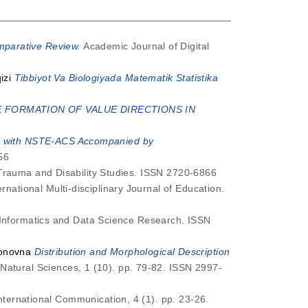
mparative Review.
Academic Journal of Digital
izi
Tibbiyot Va Biologiyada Matematik Statistika
E FORMATION OF VALUE DIRECTIONS IN
ts with NSTE-ACS Accompanied by
56
Trauma and Disability Studies. ISSN 2720-6866
rnational Multi-disciplinary Journal of Education.
 Informatics and Data Science Research. ISSN
jonovna
Distribution and Morphological Description
Natural Sciences, 1 (10). pp. 79-82. ISSN 2997-
International Communication, 4 (1). pp. 23-26.