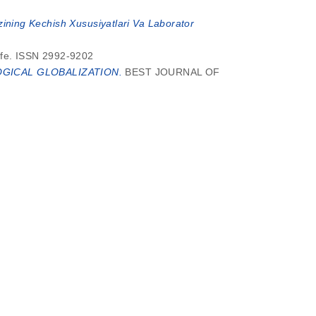
zining Kechish Xususiyatlari Va Laborator
ife. ISSN 2992-9202
GICAL GLOBALIZATION.
BEST JOURNAL OF
SYPOL SCHIFF BASE AND PREPARATION OF
SYPOL SCHIFF BASE AND PREPARATION OF
urnal of Education and Development, 4 (12). pp.
rnational Journal of Business, Law and Political
TIK MUNOSABATLAR.
Analytical Journal of