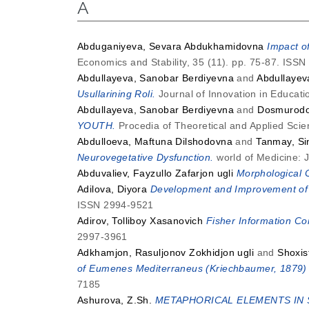
A
Abduganiyeva, Sevara Abdukhamidovna
Impact o
Economics and Stability, 35 (11). pp. 75-87. ISS
Abdullayeva, Sanobar Berdiyevna
and
Abdullayev
Usullarining Roli.
Journal of Innovation in Educati
Abdullayeva, Sanobar Berdiyevna
and
Dosmurodo
YOUTH.
Procedia of Theoretical and Applied Scie
Abdulloeva, Maftuna Dilshodovna
and
Tanmay, Si
Neurovegetative Dysfunction.
world of Medicine: 
Abduvaliev, Fayzullo Zafarjon ugli
Morphological C
Adilova, Diyora
Development and Improvement of t
ISSN 2994-9521
Adirov, Tolliboy Xasanovich
Fisher Information Con
2997-3961
Adkhamjon, Rasuljonov Zokhidjon ugli
and
Shoxis
of Eumenes Mediterraneus (Kriechbaumer, 1879) 
7185
Ashurova, Z.Sh.
METAPHORICAL ELEMENTS IN 