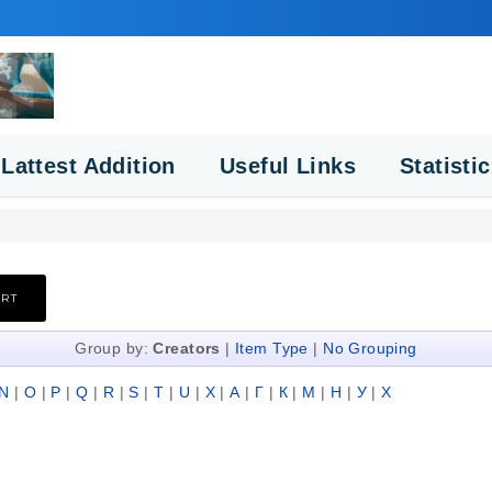
Lattest Addition
Useful Links
Statisti
Group by:
Creators
|
Item Type
|
No Grouping
N
|
O
|
P
|
Q
|
R
|
S
|
T
|
U
|
X
|
А
|
Г
|
К
|
М
|
Н
|
У
|
Х