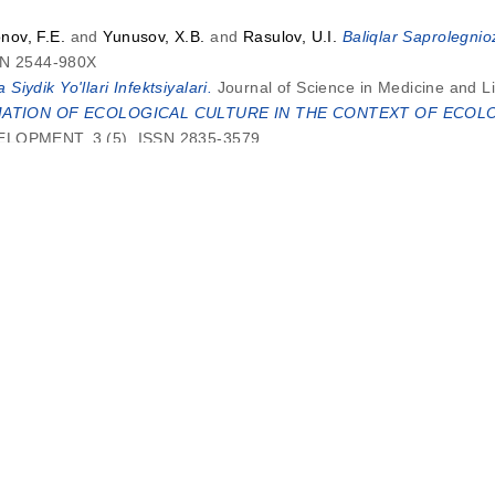
nov, F.E.
and
Yunusov, X.B.
and
Rasulov, U.I.
Baliqlar Saprolegnio
SSN 2544-980X
Siydik Yo'llari Infektsiyalari.
Journal of Science in Medicine and L
TION OF ECOLOGICAL CULTURE IN THE CONTEXT OF ECOLO
OPMENT, 3 (5). ISSN 2835-3579
khrat Makhramovich
SYNTHESIS OF AMINOPICALINES WITH GOS
MIASTO PRZYSZŁOŚCI, 49. pp. 1075-1080. ISSN 2544-980X
khrat Makhramovich
SYNTHESIS OF AMINOPICALINES WITH GOS
Miasto Przyszłości, 48. pp. 1075-1080. ISSN 2544-980X
njar o’g’li
LOGISTIKANING IQTISODIY AHAMIYATI.
Analytical Jo
MPROVING THE FINANCIAL RESOURCES OF FARMS.
34| PageInte
KONSTITUTIV KOMPONENTLARI VA ULARDA SINTAKTIK, SEMAN
8. ISSN 2181-2624