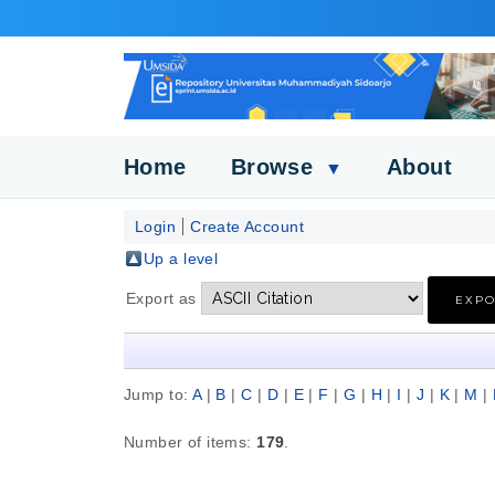
Home
Browse
About
▼
Login
Create Account
Up a level
Export as
Jump to:
A
|
B
|
C
|
D
|
E
|
F
|
G
|
H
|
I
|
J
|
K
|
M
|
Number of items:
179
.