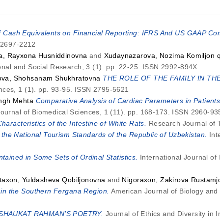
f Cash Equivalents on Financial Reporting: IFRS And US GAAP Co
N 2697-2212
a, Rayxona Husniddinovna
and
Xudaynazarova, Nozima Komiljon q
onal and Social Research, 3 (1). pp. 22-25. ISSN 2992-894X
va, Shohsanam Shukhratovna
THE ROLE OF THE FAMILY IN TH
nces, 1 (1). pp. 93-95. ISSN 2795-5621
ngh Mehta
Comparative Analysis of Cardiac Parameters in Patien
Journal of Biomedical Sciences, 1 (11). pp. 168-173. ISSN 2960-93
haracteristics of the Intestine of White Rats.
Research Journal of 
he National Tourism Standards of the Republic of Uzbekistan.
Inte
tained in Some Sets of Ordinal Statistics.
International Journal of
taxon, Yuldasheva Qobiljonovna
and
Nigoraxon, Zakirova Rustam
in the Southern Fergana Region.
American Journal of Biology and 
SHAUKAT RAHMAN'S POETRY.
Journal of Ethics and Diversity in 