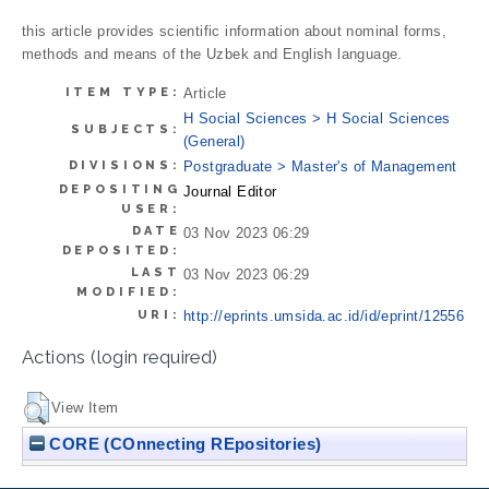
this article provides scientific information about nominal forms,
methods and means of the Uzbek and English language.
ITEM TYPE:
Article
H Social Sciences > H Social Sciences
SUBJECTS:
(General)
DIVISIONS:
Postgraduate > Master's of Management
DEPOSITING
Journal Editor
USER:
DATE
03 Nov 2023 06:29
DEPOSITED:
LAST
03 Nov 2023 06:29
MODIFIED:
URI:
http://eprints.umsida.ac.id/id/eprint/12556
Actions (login required)
View Item
CORE (COnnecting REpositories)