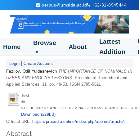
perpus@umsida.ac.id
+62-31-8945444
Lattest
Browse
Home
About
Addition
▼
Login
Create Account
Fazilov, Odil Yuldashevich
THE IMPORTANCE OF NOMINALS IN
UZBEK AND ENGLISH LESSONS.
Procedia of Theoretical and
Applied Sciences, 11. pp. 49-53. ISSN 2795-5621
Text
49-
53+THE+IMPORTANCE+OF+NOMINALS+IN+UZBEK+AND+ENGLISH+L
Download (229kB)
Official URL:
https://procedia.online/index.php/applied/article/...
Abstract