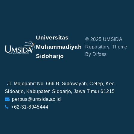
Universitas
© 2025 UMSIDA
Muhammadiyah
Repository. Theme
By Difoss
Sidoharjo
Jl. Mojopahit No. 666 B, Sidowayah, Celep, Kec.
Sidoarjo, Kabupaten Sidoarjo, Jawa Timur 61215
perpus@umsida.ac.id
+62-31-8945444