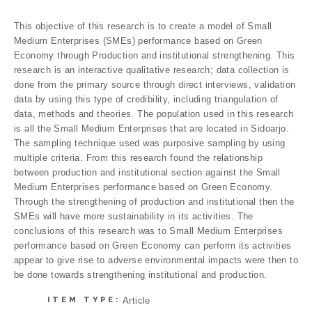
This objective of this research is to create a model of Small
Medium Enterprises (SMEs) performance based on Green
Economy through Production and institutional strengthening. This
research is an interactive qualitative research; data collection is
done from the primary source through direct interviews, validation
data by using this type of credibility, including triangulation of
data, methods and theories. The population used in this research
is all the Small Medium Enterprises that are located in Sidoarjo.
The sampling technique used was purposive sampling by using
multiple criteria. From this research found the relationship
between production and institutional section against the Small
Medium Enterprises performance based on Green Economy.
Through the strengthening of production and institutional then the
SMEs will have more sustainability in its activities. The
conclusions of this research was to Small Medium Enterprises
performance based on Green Economy can perform its activities
appear to give rise to adverse environmental impacts were then to
be done towards strengthening institutional and production.
ITEM TYPE:
Article