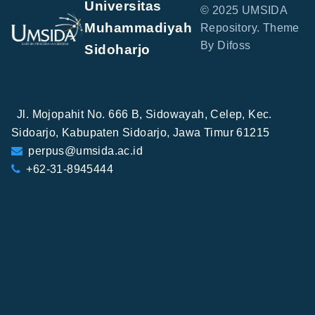
Universitas
© 2025 UMSIDA
Muhammadiyah
Repository. Theme
By Difoss
Sidoharjo
Jl. Mojopahit No. 666 B, Sidowayah, Celep, Kec.
Sidoarjo, Kabupaten Sidoarjo, Jawa Timur 61215
perpus@umsida.ac.id
+62-31-8945444