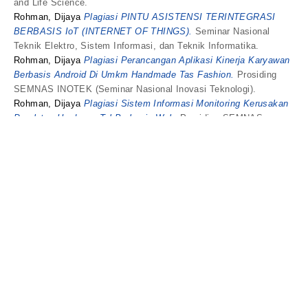
and Life Science.
Rohman, Dijaya
Plagiasi PINTU ASISTENSI TERINTEGRASI
BERBASIS IoT (INTERNET OF THINGS).
Seminar Nasional
Teknik Elektro, Sistem Informasi, dan Teknik Informatika.
Rohman, Dijaya
Plagiasi Perancangan Aplikasi Kinerja Karyawan
Berbasis Android Di Umkm Handmade Tas Fashion.
Prosiding
SEMNAS INOTEK (Seminar Nasional Inovasi Teknologi).
Rohman, Dijaya
Plagiasi Sistem Informasi Monitoring Kerusakan
Peralatan Hardware Tol Berbasis Web.
Prosiding SEMNAS
INOTEK (Seminar Nasional Inovasi Teknologi).
Rohman, Dijaya
Plagiasi Strengthening the intention to use
vehicle tax service online in Indonesia.
유통과학연구.
Rohman, Dijaya
Plagiasi The Determinant Factors in Using E-
Samsat Services on Motorized Vehicle Tax Payment in East
Java, Indonesia.
Binus Business Review.
Rohman, Dijaya
Plagiasi WISATA ALAM DIGITAL DI KOTA
KEDIRI MENGGUNAKAN AUGMENTED REALITY.
JIPI (Jurnal
Ilmiah Penelitian dan Pembelajaran Informatika).
Rina Safitri, RS
and
Hamzah Setiawan, HS
and
Novia Ariyanti,
Novia
and
Rohman, Dijaya
Rancang Bangun Aplikasi Notifikasi
Dan Geolocation PadaPedagang Keliling Terdekat Berbasis
Android.
UMKendari, DECODE: Jurnal Pendidikan Teknologi