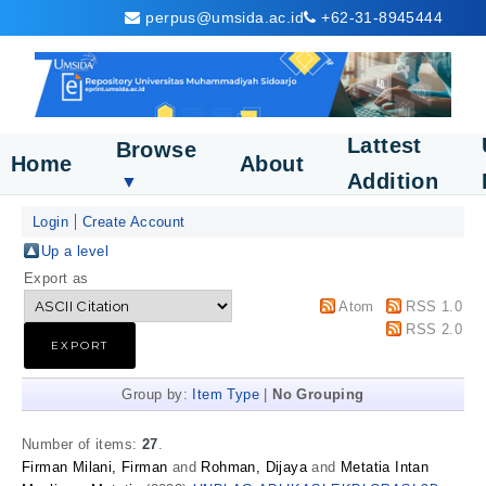
perpus@umsida.ac.id
+62-31-8945444
Lattest
Browse
Home
About
Addition
▼
Login
Create Account
Up a level
Export as
Atom
RSS 1.0
RSS 2.0
Group by:
Item Type
|
No Grouping
Number of items:
27
.
Firman Milani, Firman
and
Rohman, Dijaya
and
Metatia Intan