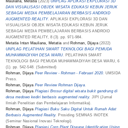
Mauliana, Metatia
(2023)
UNPLAG APLIKASI EKPLORASI 3D
DAN VISUALISASI OBJEK WISATA EDUKASI KEBUN JERUK
SEBAGAI MEDIA PEMBELAJARAN BERBASIS ANDROID
AUGMENTED REALITY.
APLIKASI EKPLORASI 3D DAN
VISUALISASI OBJEK WISATA EDUKASI KEBUN JERUK
SEBAGAI MEDIA PEMBELAJARAN BERBASIS ANDROID
AUGMENTED REALITY, 8 (3). pp. 971-984.
Metatia Intan Mauliana, Metatia
and
Rohman, Dijaya
(2022)
UNPLAG PELATIHAN SMART TEKNOLOGI BAGI PEMUDA
MUHAMMADIYAH DESA WARU.
PELATIHAN SMART
TEKNOLOGI BAGI PEMUDA MUHAMMADIYAH DESA WARU, 6
(1). pp. 542-548. (Submitted)
Rohman, Dijaya
Peer Review - Rohman - Februari 2020.
UMSIDA
Press.
Rohman, Dijaya
Peer Review Rohman Dijaya.
Rohman, Dijaya
Plagiasi Brosur digital wisata bukit gandrung di
desa medowo kediri berbasis augmented reality.
JIPI (Jurnal
Ilmiah Penelitian dan Pembelajaran Informatika).
Rohman, Dijaya
Plagiasi Buku Saku Digital Untuk Rumah Adat
Berbasis Augmented Reality.
Prosiding SEMNAS INOTEK
(Seminar Nasional Inovasi Teknologi).
Rohman, Dijaya
Plagiasi Corn Plant Disease Identification Using