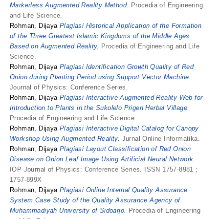
Markerless Augmented Reality Method.
Procedia of Engineering
and Life Science.
Rohman, Dijaya
Plagiasi Historical Application of the Formation
of the Three Greatest Islamic Kingdoms of the Middle Ages
Based on Augmented Reality.
Procedia of Engineering and Life
Science.
Rohman, Dijaya
Plagiasi Identification Growth Quality of Red
Onion during Planting Period using Support Vector Machine.
Journal of Physics: Conference Series.
Rohman, Dijaya
Plagiasi Interactive Augmented Reality Web for
Introduction to Plants in the Sukolelo Prigen Herbal Village.
Procedia of Engineering and Life Science.
Rohman, Dijaya
Plagiasi Interactive Digital Catalog for Canopy
Workshop Using Augmented Reality.
Jurnal Online Informatika.
Rohman, Dijaya
Plagiasi Layout Classification of Red Onion
Disease on Onion Leaf Image Using Artificial Neural Network.
IOP Journal of Physics: Conference Series. ISSN 1757-8981 ;
1757-899X
Rohman, Dijaya
Plagiasi Online Internal Quality Assurance
System Case Study of the Quality Assurance Agency of
Muhammadiyah University of Sidoarjo.
Procedia of Engineering