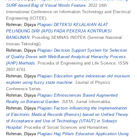
SURF-based Bag of Visual Words Feature.
2022 14th
International Conference on Information Technology and Electrical
Engineering (ICITEE).
Rohman, Dijaya
Plagiasi DETEKSI KELALAIAN ALAT
PELINDUNG DIRI (APD) PADA PEKERJA KONTRUKSI
BANGUNAN.
Prosiding SEMNAS INOTEK (Seminar Nasional
Inovasi Teknologi).
Rohman, Dijaya
Plagiasi Decision Support System for Selection
of Quality Doves with Web-Based Analytical Hierarchy Process
(AHP) Methods.
Procedia of Engineering and Life Science. ISSN
2807-4761
Rohman, Dijaya
Plagiasi Education game indonesian old museum
explorer using fuzzy state machine.
Journal of Physics:
Conference Series.
Rohman, Dijaya
Plagiasi Ethnosciences Based Augmented
Reality on Botanical Garden.
JUITA: Jurnal Informatika.
Rohman, Dijaya
Plagiasi Factors influencing the Implementation
of Electronic Medical Records (Remics) based on Unified Theory
of Acceptance and Use of Technology (UTAUT) in Sidoarjo
Hospital.
Procedia of Social Sciences and Humanities.
Rohman, Dijaya
Plagiasi Hajj Pillars Education Application Using