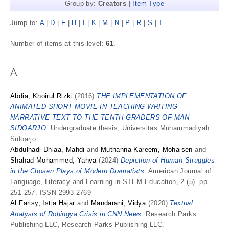
Group by:
Creators
|
Item Type
Jump to:
A
|
D
|
F
|
H
|
I
|
K
|
M
|
N
|
P
|
R
|
S
|
T
Number of items at this level:
61
.
A
Abdia, Khoirul Rizki
(2016)
THE IMPLEMENTATION OF
ANIMATED SHORT MOVIE IN TEACHING WRITING
NARRATIVE TEXT TO THE TENTH GRADERS OF MAN
SIDOARJO.
Undergraduate thesis, Universitas Muhammadiyah
Sidoarjo.
Abdulhadi Dhiaa, Mahdi
and
Muthanna Kareem, Mohaisen
and
Shahad Mohammed, Yahya
(2024)
Depiction of Human Struggles
in the Chosen Plays of Modern Dramatists.
American Journal of
Language, Literacy and Learning in STEM Education, 2 (5). pp.
251-257. ISSN 2993-2769
Al Farisy, Istia Hajar
and
Mandarani, Vidya
(2020)
Textual
Analysis of Rohingya Crisis in CNN News.
Research Parks
Publishing LLC, Research Parks Publishing LLC.