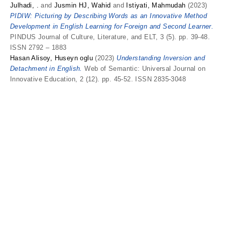
Julhadi, .
and
Jusmin HJ, Wahid
and
Istiyati, Mahmudah
(2023)
PIDIW: Picturing by Describing Words as an Innovative Method
Development in English Learning for Foreign and Second Learner.
PINDUS Journal of Culture, Literature, and ELT, 3 (5). pp. 39-48.
ISSN 2792 – 1883
Hasan Alisoy, Huseyn oglu
(2023)
Understanding Inversion and
Detachment in English.
Web of Semantic: Universal Journal on
Innovative Education, 2 (12). pp. 45-52. ISSN 2835-3048
I
Ikromova, Lola Boltayevna
and
Odilova, Gulasal Amon qizi
(2025)
Human Characteristics of Animals in French Fairytales: The Art
of Anthropomorphization.
American Journal of Education and
Evaluation Studies, 2 (3). pp. 56-58. ISSN 2997-9439
K
Kamilova, Hanifa Abdurahmonovna
(2024)
Organization and
Management of a System of Pedagogical Activity in Professional