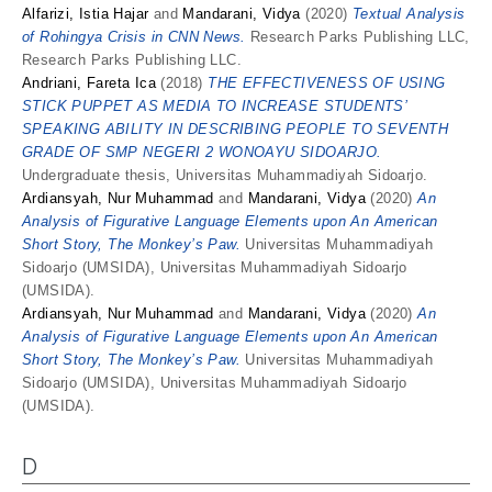
Alfarizi, Istia Hajar
and
Mandarani, Vidya
(2020)
Textual Analysis
of Rohingya Crisis in CNN News.
Research Parks Publishing LLC,
Research Parks Publishing LLC.
Andriani, Fareta Ica
(2018)
THE EFFECTIVENESS OF USING
STICK PUPPET AS MEDIA TO INCREASE STUDENTS’
SPEAKING ABILITY IN DESCRIBING PEOPLE TO SEVENTH
GRADE OF SMP NEGERI 2 WONOAYU SIDOARJO.
Undergraduate thesis, Universitas Muhammadiyah Sidoarjo.
Ardiansyah, Nur Muhammad
and
Mandarani, Vidya
(2020)
An
Analysis of Figurative Language Elements upon An American
Short Story, The Monkey’s Paw.
Universitas Muhammadiyah
Sidoarjo (UMSIDA), Universitas Muhammadiyah Sidoarjo
(UMSIDA).
Ardiansyah, Nur Muhammad
and
Mandarani, Vidya
(2020)
An
Analysis of Figurative Language Elements upon An American
Short Story, The Monkey’s Paw.
Universitas Muhammadiyah
Sidoarjo (UMSIDA), Universitas Muhammadiyah Sidoarjo
(UMSIDA).
D