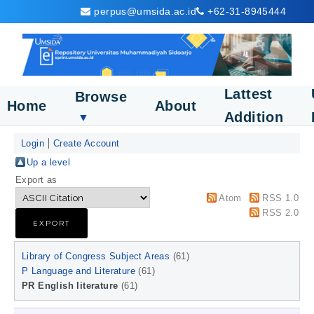
perpus@umsida.ac.id
+62-31-8945444
Lattest
Browse
Home
About
Addition
▼
Login
Create Account
Up a level
Export as
Atom
RSS 1.0
RSS 2.0
Library of Congress Subject Areas
(61)
P Language and Literature
(61)
PR English literature
(61)