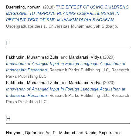
Dueroning, norwani
(2018)
THE EFFECT OF USING CHILDREN'S
MAGAZINE TO IMPROVE READING COMPREHENSION IN
RECOUNT TEXT OF SMP MUHAMMADIYAH 8 NGABAN.
Undergraduate thesis, Universitas Muhammadiyah Sidoarjo.
F
Fakhrudin, Muhammad Zuhri
and
Mandarani, Vidya
(2020)
Innovation of Arranged Input in Foreign Language Acquisition at
Indonesian Pesantren.
Research Parks Publishing LLC, Research
Parks Publishing LLC.
Fakhrudin, Muhammad Zuhri
and
Mandarani, Vidya
(2020)
Innovation of Arranged Input in Foreign Language Acquisition at
Indonesian Pesantren.
Research Parks Publishing LLC, Research
Parks Publishing LLC.
H
Hariyanti, Djafar
and
Adi F., Mahmud
and
Nanda, Saputra
and