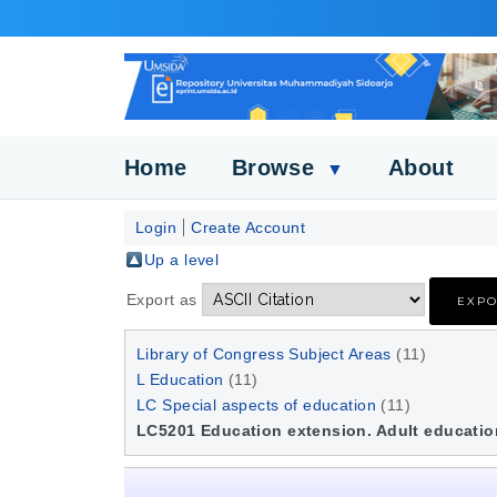
Home
Browse
About
▼
Login
Create Account
Up a level
Export as
Library of Congress Subject Areas
(11)
L Education
(11)
LC Special aspects of education
(11)
LC5201 Education extension. Adult educatio