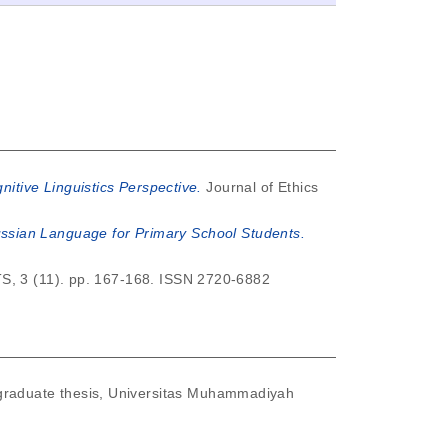
nitive Linguistics Perspective.
Journal of Ethics
ssian Language for Primary School Students.
 (11). pp. 167-168. ISSN 2720-6882
raduate thesis, Universitas Muhammadiyah