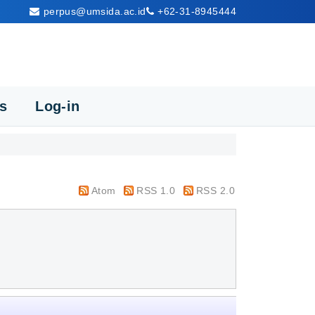
perpus@umsida.ac.id
+62-31-8945444
cs
Log-in
Atom
RSS 1.0
RSS 2.0