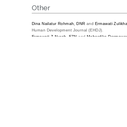
Other
Dina Nailatur Rohmah, DNR
and
Ermawati Zulikh
Human Development Journal (EHDJ).
Ermawati Z Nuroh, EZN
and
Mahardika Darmawa
Digital Storytelling.
Kne Social Sciences.
Ermawati Zulikhatin Nuroh, EZN
THE RELATIONS
COURSE IN UNIVERSITAS MUHAMMADIYAH SID
Ermawati Zulikhatin Nuroh, EZN
and
Vidya Manda
OF TAI (TEAM ASSISTED INDIVIDUALIZATION).
U
Ermawati Zulikhatin Nuroh, EZN
and
vevy, liansar
Nurul Lailatun Nisfah, NLN
and
Ermawati Zulikhat
Education Methods Development.
Raihan, Bin Mohd Arifin
and
Kamarul Shukri, bin 
Ibnu Khaldun dalam Strategi Pelaksanaan Iklim Di