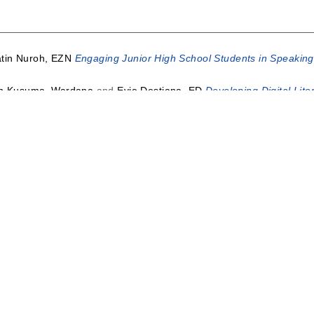
atin Nuroh, EZN
Engaging Junior High School Students in Speaking S
n Kusuma, Wardana
and
Evie Destiana, ED
Developing Digital Lite
HIIP BETWEEN LEARNING OUTCOMES ENGLISH FOR YOUNG L
OARJO.
Jurnal Edulingua, Universitas Islam Nahdlatul Ulama Jepa
rani, VM
IMPROVING STUDENTS’ ABILITY IN READING COMP
niversitas Ahmad Dahlan Yogyakarta.
i
Digital Age Literacy in Elementary School.
Atlantis Press.
in Nuroh, EZN
Digital Literacy in Indonesian Language Learning i
Mat Teh
and
Norhisham, Muhamad
and
Muhlasin, Amrullah
(2018)
ni Di Sekolah.
ADI universitas muhammadiyah sidoarjo.
This lis