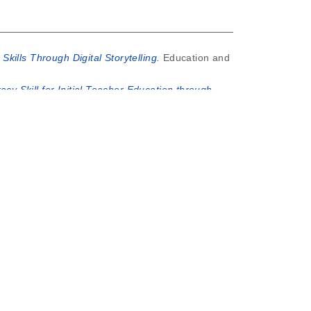
kills Through Digital Storytelling.
Education and
racy Skill for Initial Teacher Education through
EARNERS (EYL) TO ENGLISH MICROTEACHING
ra.
REHENSION THROUGH COOPERATIVE LEARNING
n Elementary Schools.
Indonesian Journal of
file ini berisi peereview atas artikel "Pemikiran
t was generated on
Sat Aug 8 02:47:19 2026 UTC
.