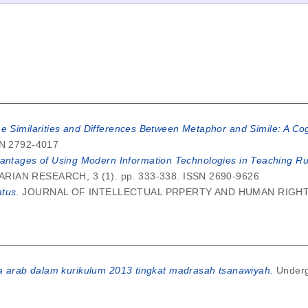
he Similarities and Differences Between Metaphor and Simile: A Cog
SSN 2792-4017
antages of Using Modern Information Technologies in Teaching Ru
AN RESEARCH, 3 (1). pp. 333-338. ISSN 2690-9626
tus.
JOURNAL OF INTELLECTUAL PRPERTY AND HUMAN RIGHTS, 3
a arab dalam kurikulum 2013 tingkat madrasah tsanawiyah.
Underg