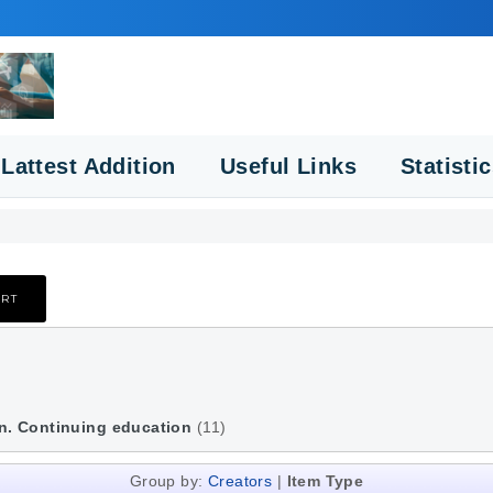
Lattest Addition
Useful Links
Statisti
n. Continuing education
(11)
Group by:
Creators
|
Item Type