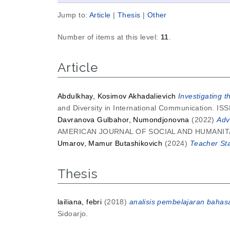
Jump to:
Article
|
Thesis
|
Other
Number of items at this level:
11
.
Article
Abdulkhay, Kosimov Akhadalievich
Investigating t
and Diversity in International Communication. I
Davranova Gulbahor, Numondjonovna
(2022)
Adv
AMERICAN JOURNAL OF SOCIAL AND HUMANITARI
Umarov, Mamur Butashikovich
(2024)
Teacher Sta
Thesis
lailiana, febri
(2018)
analisis pembelajaran bahas
Sidoarjo.