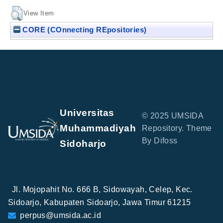
View Item
CORE (COnnecting REpositories)
Universitas
© 2025 UMSIDA
Muhammadiyah
Repository. Theme
By Difoss
Sidoharjo
Jl. Mojopahit No. 666 B, Sidowayah, Celep, Kec.
Sidoarjo, Kabupaten Sidoarjo, Jawa Timur 61215
perpus@umsida.ac.id