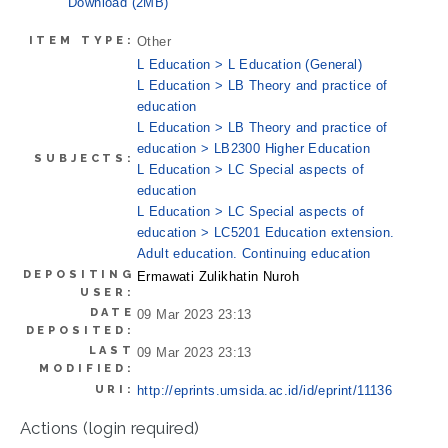
Download (2MB)
ITEM TYPE:
Other
L Education > L Education (General)
L Education > LB Theory and practice of
education
L Education > LB Theory and practice of
education > LB2300 Higher Education
SUBJECTS:
L Education > LC Special aspects of
education
L Education > LC Special aspects of
education > LC5201 Education extension.
Adult education. Continuing education
DEPOSITING
Ermawati Zulikhatin Nuroh
USER:
DATE
09 Mar 2023 23:13
DEPOSITED:
LAST
09 Mar 2023 23:13
MODIFIED:
URI:
http://eprints.umsida.ac.id/id/eprint/11136
Actions (login required)