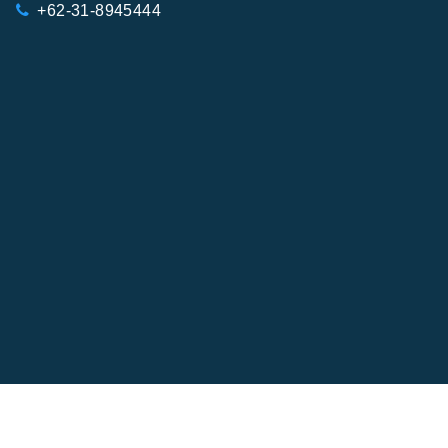
+62-31-8945444