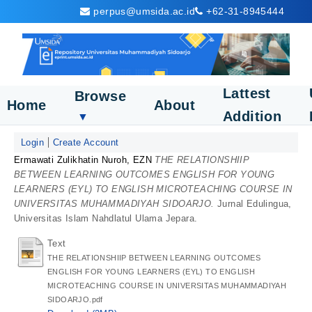
perpus@umsida.ac.id
+62-31-8945444
Lattest
Browse
Home
About
Addition
▼
Login
Create Account
Ermawati Zulikhatin Nuroh, EZN
THE RELATIONSHIIP
BETWEEN LEARNING OUTCOMES ENGLISH FOR YOUNG
LEARNERS (EYL) TO ENGLISH MICROTEACHING COURSE IN
UNIVERSITAS MUHAMMADIYAH SIDOARJO.
Jurnal Edulingua,
Universitas Islam Nahdlatul Ulama Jepara.
Text
THE RELATIONSHIIP BETWEEN LEARNING OUTCOMES
ENGLISH FOR YOUNG LEARNERS (EYL) TO ENGLISH
MICROTEACHING COURSE IN UNIVERSITAS MUHAMMADIYAH
SIDOARJO.pdf