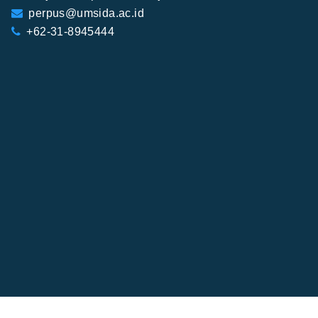
perpus@umsida.ac.id
+62-31-8945444