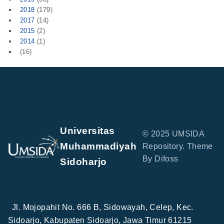
2018
(179)
2017
(14)
2015
(2)
2014
(1)
(16)
Universitas
© 2025 UMSIDA
Muhammadiyah
Repository. Theme
By Difoss
Sidoharjo
Jl. Mojopahit No. 666 B, Sidowayah, Celep, Kec.
Sidoarjo, Kabupaten Sidoarjo, Jawa Timur 61215