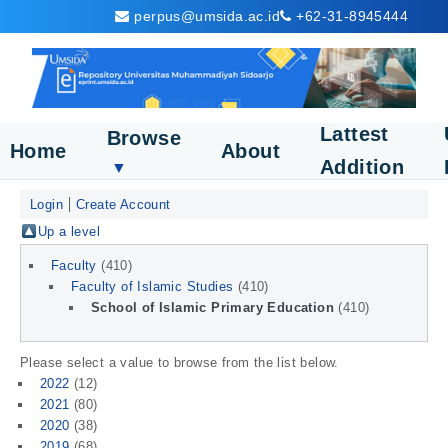
perpus@umsida.ac.id
+62-31-8945444
Lattest
Browse
Home
About
Addition
▼
Login
Create Account
Up a level
Faculty
(410)
Faculty of Islamic Studies
(410)
School of Islamic Primary Education
(410)
Please select a value to browse from the list below.
2022
(12)
2021
(80)
2020
(38)
2019
(68)