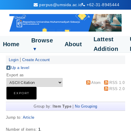
perpus@umsida.ac.id
+62-31-8945444
Lattest
Browse
Home
About
Addition
▼
Login
Create Account
Up a level
Export as
Atom
RSS 1.0
RSS 2.0
Group by:
Item Type
|
No Grouping
Jump to:
Article
Number of items:
1
.