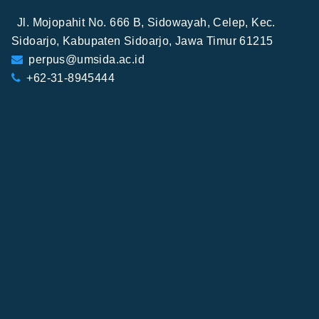
Jl. Mojopahit No. 666 B, Sidowayah, Celep, Kec.
Sidoarjo, Kabupaten Sidoarjo, Jawa Timur 61215
perpus@umsida.ac.id
+62-31-8945444