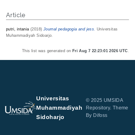
Article
putri, intania
(2018)
Journal pedagogia and jess.
Universitas
Muhammadiyah Sidoarjo.
This list was generated on
Fri Aug 7 22:23:01 2026 UTC
.
Universitas
© 2025 UMSIDA
Muhammadiyah
Repository. Theme
By Difoss
Sidoharjo