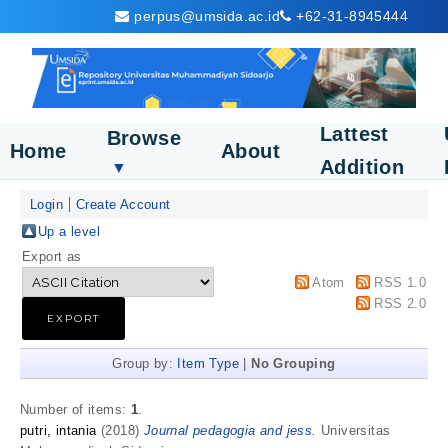
perpus@umsida.ac.id
+62-31-8945444
Lattest
Browse
Home
About
Addition
▼
Login
Create Account
Up a level
Export as
Atom
RSS 1.0
RSS 2.0
Group by:
Item Type
|
No Grouping
Number of items:
1
.
putri, intania
(2018)
Journal pedagogia and jess.
Universitas