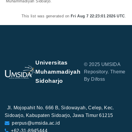
Muhammadiyah Sidoarjo.
This list was generated on
Fri Aug 7 22:23:01 2026 UTC
.
Universitas
© 2025 UMSIDA
Muhammadiyah
Repository. Theme
By Difoss
Sidoharjo
Jl. Mojopahit No. 666 B, Sidowayah, Celep, Kec.
Sidoarjo, Kabupaten Sidoarjo, Jawa Timur 61215
perpus@umsida.ac.id
+62-31-8945444