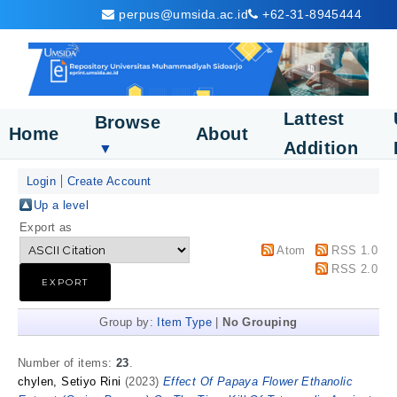
perpus@umsida.ac.id
+62-31-8945444
Lattest
Browse
Home
About
Addition
▼
Login
Create Account
Up a level
Export as
Atom
RSS 1.0
RSS 2.0
Group by:
Item Type
|
No Grouping
Number of items:
23
.
chylen, Setiyo Rini
(2023)
Effect Of Papaya Flower Ethanolic