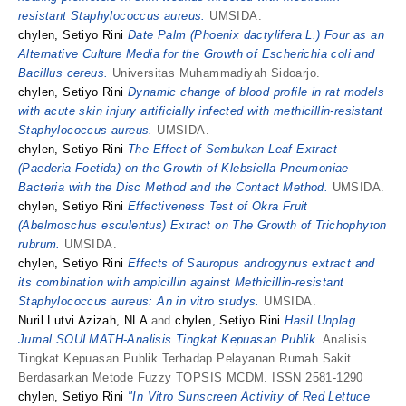
resistant Staphylococcus aureus.
UMSIDA.
chylen, Setiyo Rini
Date Palm (Phoenix dactylifera L.) Four as an
Alternative Culture Media for the Growth of Escherichia coli and
Bacillus cereus.
Universitas Muhammadiyah Sidoarjo.
chylen, Setiyo Rini
Dynamic change of blood profile in rat models
with acute skin injury artificially infected with methicillin-resistant
Staphylococcus aureus.
UMSIDA.
chylen, Setiyo Rini
The Effect of Sembukan Leaf Extract
(Paederia Foetida) on the Growth of Klebsiella Pneumoniae
Bacteria with the Disc Method and the Contact Method.
UMSIDA.
chylen, Setiyo Rini
Effectiveness Test of Okra Fruit
(Abelmoschus esculentus) Extract on The Growth of Trichophyton
rubrum.
UMSIDA.
chylen, Setiyo Rini
Effects of Sauropus androgynus extract and
its combination with ampicillin against Methicillin-resistant
Staphylococcus aureus: An in vitro studys.
UMSIDA.
Nuril Lutvi Azizah, NLA
and
chylen, Setiyo Rini
Hasil Unplag
Jurnal SOULMATH-Analisis Tingkat Kepuasan Publik.
Analisis
Tingkat Kepuasan Publik Terhadap Pelayanan Rumah Sakit
Berdasarkan Metode Fuzzy TOPSIS MCDM. ISSN 2581-1290
chylen, Setiyo Rini
"In Vitro Sunscreen Activity of Red Lettuce