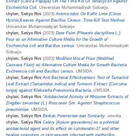
Extract (Carica Papaya) On The Time Kill Of Tetracyclin Against
Escherichia Coli.
Universitas Muhammadiyah Sidoarjo.
chylen, Setiyo Rini
(2023)
Antimicrobic On Kaffir Lime (Citrus
Hystrix)Leaves Against Bacillus Cereus: Time-Kill Test Method.
Universitas Muhammadiyah Sidoarjo.
chylen, Setiyo Rini
(2023)
Date Palm (Phoenix dactylifera L.)
Four as an Alternative Culture Media for the Growth of
Escherichia coli and Bacillus cereus.
Universitas Muhammadiyah
Sidoarjo.
chylen, Setiyo Rini
(2022)
Modified Mocaf Fluor (Modified
Cassava Fluor) as Alternative Culture Media for Growth Bacteria
Escherecia coli and Bacillus cereus.
UMSIDA.
chylen, Setiyo Rini
Anti-Bacterial Effectiveness Test of Tamarind
Leaf Extract (Tamarindus indica) and Turmeric Extract (Curcuma
longa) against Klebsiella Pneumonia Bacteria.
UMSIDA.
chylen, Setiyo Rini
"Antibacterial Activity of Rhizome Extracts of
Zingiber zerumbet (L.) Roscoeex Sm. Against Streptococcus
pneumoniae.
UMSIDA.
chylen, Setiyo Rini
Berkas Peerreview dan Similarity.
umsida.
chylen, Setiyo Rini
Celery (Apium graveolens) as a potential
antibacterial agent and its effect on cytokeratin-17 and other
healing promoters in skin wounds infected with methicillin-