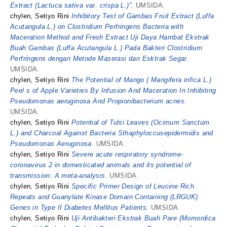
Extract (Lactuca sativa var. crispa L.)”.
UMSIDA.
chylen, Setiyo Rini
Inhibitory Test of Gambas Fruit Extract (Luffa
Acutangula L.) on Clostridium Perfringens Bacteria with
Maceration Method and Fresh Extract Uji Daya Hambat Ekstrak
Buah Gambas (Luffa Acutangula L.) Pada Bakteri Clostridium
Perfringens dengan Metode Maserasi dan Esktrak Segar.
UMSIDA.
chylen, Setiyo Rini
The Potential of Mango ( Mangifera infica L.)
Peel s of Apple Varieties By Infusion And Maceration In Inhibiting
Pseudomonas aeruginosa And Propionibacterium acnes.
UMSIDA.
chylen, Setiyo Rini
Potential of Tulsi Leaves (Ocimum Sanctum
L.) and Charcoal Against Bacteria Sthaphyloccusepidermidis and
Pseudomonas Aeruginosa.
UMSIDA.
chylen, Setiyo Rini
Severe acute respiratory syndrome-
coronavirus 2 in domesticated animals and its potential of
transmission: A meta-analysis.
UMSIDA.
chylen, Setiyo Rini
Specific Primer Design of Leucine Rich
Repeats and Guanylate Kinase Domain Containing (LRGUK)
Genes in Type II Diabetes Mellitus Patients.
UMSIDA.
chylen, Setiyo Rini
Uji Antibakteri Ekstrak Buah Pare (Momordica