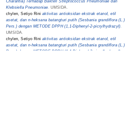
Charantia) Terhadap Bakteri Streptococcus Pneumoniae dan
Klebsiella Pneumoniae.
UMSIDA.
chylen, Setiyo Rini
aktivitas antioksidan ekstrak etanol, etil
asetat, dan n-heksana batangturi putih (Sesbania grandiflora (L.)
Pers.) dengan METODE DPPH (1,1-Diphenyl-2-picrylhydrazyl).
UMSIDA.
chylen, Setiyo Rini
aktivitas antioksidan ekstrak etanol, etil
asetat, dan n-heksana batangturi putih (Sesbania grandiflora (L.)
Pers.) dengan METODE DPPH (1,1-Diphenyl-2-picrylhydrazyl).
UMSIDA.
This list was generated on
Thu Aug 6 14:37:59 2026 UTC
.
Universitas
© 2025 UMSIDA
Muhammadiyah
Repository. Theme