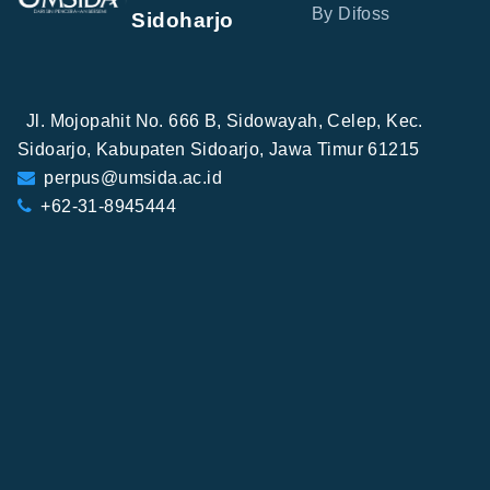
By Difoss
Sidoharjo
Jl. Mojopahit No. 666 B, Sidowayah, Celep, Kec.
Sidoarjo, Kabupaten Sidoarjo, Jawa Timur 61215
perpus@umsida.ac.id
+62-31-8945444