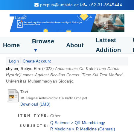
perpus@umsida.ac.id
+62-31-8945444
Lattest
Browse
Home
About
Addition
▼
Login
Create Account
chylen, Setiyo Rini
(2023)
Antimicrobic On Kaffir Lime (Citrus
Hystrix)Leaves Against Bacillus Cereus: Time-Kill Test Method.
Universitas Muhammadiyah Sidoarjo.
Text
18. Plagiasi Antimicrobic On Kaffir Lime.pdf
Download (1MB)
ITEM TYPE:
Other
Q Science > QR Microbiology
SUBJECTS:
R Medicine > R Medicine (General)