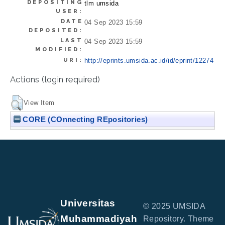
DEPOSITING
tlm umsida
USER:
DATE
04 Sep 2023 15:59
DEPOSITED:
LAST
04 Sep 2023 15:59
MODIFIED:
URI:
http://eprints.umsida.ac.id/id/eprint/12274
Actions (login required)
View Item
CORE (COnnecting REpositories)
Universitas
© 2025 UMSIDA
Muhammadiyah
Repository. Theme