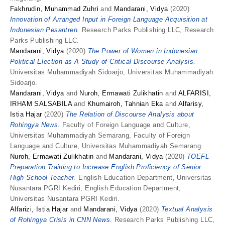
Fakhrudin, Muhammad Zuhri
and
Mandarani, Vidya
(2020)
Innovation of Arranged Input in Foreign Language Acquisition at
Indonesian Pesantren.
Research Parks Publishing LLC, Research
Parks Publishing LLC.
Mandarani, Vidya
(2020)
The Power of Women in Indonesian
Political Election as A Study of Critical Discourse Analysis.
Universitas Muhammadiyah Sidoarjo, Universitas Muhammadiyah
Sidoarjo.
Mandarani, Vidya
and
Nuroh, Ermawati Zulikhatin
and
ALFARISI,
IRHAM SALSABILA
and
Khumairoh, Tahnian Eka
and
Alfarisy,
Istia Hajar
(2020)
The Relation of Discourse Analysis about
Rohingya News.
Faculty of Foreign Language and Culture,
Universitas Muhammadiyah Semarang, Faculty of Foreign
Language and Culture, Universitas Muhammadiyah Semarang.
Nuroh, Ermawati Zulikhatin
and
Mandarani, Vidya
(2020)
TOEFL
Preparation Training to Increase English Proficiency of Senior
High School Teacher.
English Education Department, Universitas
Nusantara PGRI Kediri, English Education Department,
Universitas Nusantara PGRI Kediri.
Alfarizi, Istia Hajar
and
Mandarani, Vidya
(2020)
Textual Analysis
of Rohingya Crisis in CNN News.
Research Parks Publishing LLC,