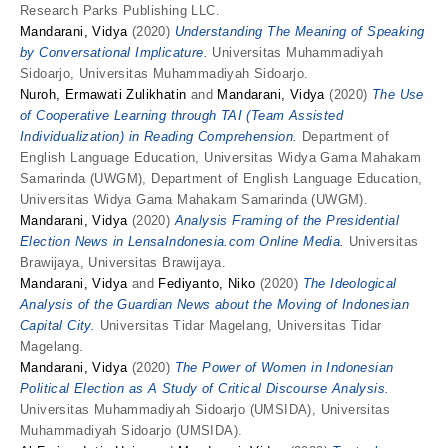
Research Parks Publishing LLC.
Mandarani, Vidya
(2020)
Understanding The Meaning of Speaking
by Conversational Implicature.
Universitas Muhammadiyah
Sidoarjo, Universitas Muhammadiyah Sidoarjo.
Nuroh, Ermawati Zulikhatin
and
Mandarani, Vidya
(2020)
The Use
of Cooperative Learning through TAI (Team Assisted
Individualization) in Reading Comprehension.
Department of
English Language Education, Universitas Widya Gama Mahakam
Samarinda (UWGM), Department of English Language Education,
Universitas Widya Gama Mahakam Samarinda (UWGM).
Mandarani, Vidya
(2020)
Analysis Framing of the Presidential
Election News in LensaIndonesia.com Online Media.
Universitas
Brawijaya, Universitas Brawijaya.
Mandarani, Vidya
and
Fediyanto, Niko
(2020)
The Ideological
Analysis of the Guardian News about the Moving of Indonesian
Capital City.
Universitas Tidar Magelang, Universitas Tidar
Magelang.
Mandarani, Vidya
(2020)
The Power of Women in Indonesian
Political Election as A Study of Critical Discourse Analysis.
Universitas Muhammadiyah Sidoarjo (UMSIDA), Universitas
Muhammadiyah Sidoarjo (UMSIDA).