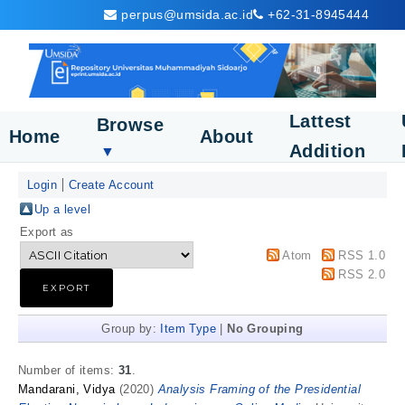
perpus@umsida.ac.id
+62-31-8945444
Lattest
Browse
Home
About
Addition
▼
Login
Create Account
Up a level
Export as
Atom
RSS 1.0
RSS 2.0
Group by:
Item Type
|
No Grouping
Number of items:
31
.
Mandarani, Vidya
(2020)
Analysis Framing of the Presidential