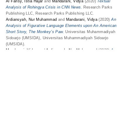
Al Farisy, Istia Hajar
and
Mandarani, Vidya
(2020)
Textual
Analysis of Rohingya Crisis in CNN News.
Research Parks
Publishing LLC, Research Parks Publishing LLC.
Ardiansyah, Nur Muhammad
and
Mandarani, Vidya
(2020)
An
Analysis of Figurative Language Elements upon An American
Short Story, The Monkey’s Paw.
Universitas Muhammadiyah
Sidoarjo (UMSIDA), Universitas Muhammadiyah Sidoarjo
(UMSIDA).
Mandarani, Vidya
and
Ardiansyah, Nur Muhammad
(2020)
A
Cooperative Principle: Gricean Maxim Analysis Upon A Japanese
Light Novel ‘Shūmatsu Nani Shitemasu Ka? Isogashii Desu Ka?
Sukutte Moratte II Desu Ka?’.
Universitas Muhammadiyah
Purwokerto (UMP), Universitas Muhammadiyah Purwokerto
(UMP).
Putra, Ferry Ardana
and
Megawati, Fika
and
Astutik, Yuli
and
Mandarani, Vidya
and
Novita, Dian
and
Taufiq, Wahyu
and
Santoso, Dian Rahma
(2020)
Hasil Unplag artikel prosiding
"Blogging: Writing in English with Fun Activities".
Universitas
Kanjuruhan Malang (UNIKAMA), Universitas Kanjuruhan Malang
(UNIKAMA).
Fakhrudin, Muhammad Zuhri
and
Mandarani, Vidya
(2020)
Innovation of Arranged Input in Foreign Language Acquisition at