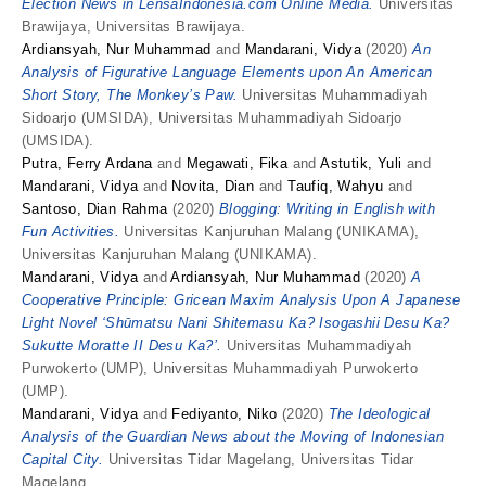
Election News in LensaIndonesia.com Online Media.
Universitas
Brawijaya, Universitas Brawijaya.
Ardiansyah, Nur Muhammad
and
Mandarani, Vidya
(2020)
An
Analysis of Figurative Language Elements upon An American
Short Story, The Monkey’s Paw.
Universitas Muhammadiyah
Sidoarjo (UMSIDA), Universitas Muhammadiyah Sidoarjo
(UMSIDA).
Putra, Ferry Ardana
and
Megawati, Fika
and
Astutik, Yuli
and
Mandarani, Vidya
and
Novita, Dian
and
Taufiq, Wahyu
and
Santoso, Dian Rahma
(2020)
Blogging: Writing in English with
Fun Activities.
Universitas Kanjuruhan Malang (UNIKAMA),
Universitas Kanjuruhan Malang (UNIKAMA).
Mandarani, Vidya
and
Ardiansyah, Nur Muhammad
(2020)
A
Cooperative Principle: Gricean Maxim Analysis Upon A Japanese
Light Novel ‘Shūmatsu Nani Shitemasu Ka? Isogashii Desu Ka?
Sukutte Moratte II Desu Ka?’.
Universitas Muhammadiyah
Purwokerto (UMP), Universitas Muhammadiyah Purwokerto
(UMP).
Mandarani, Vidya
and
Fediyanto, Niko
(2020)
The Ideological
Analysis of the Guardian News about the Moving of Indonesian
Capital City.
Universitas Tidar Magelang, Universitas Tidar
Magelang.