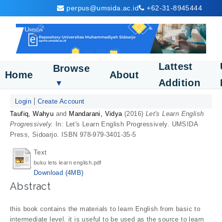
perpus@umsida.ac.id
+62-31-8945444
Lattest
Browse
Home
About
Addition
▼
Login
Create Account
Taufiq, Wahyu
and
Mandarani, Vidya
(2016)
Let's Learn English
Progressively.
In: Let's Learn English Progressively. UMSIDA
Press, Sidoarjo. ISBN 978-979-3401-35-5
Text
buku lets learn english.pdf
Download (4MB)
Abstract
this book contains the materials to learn English from basic to
intermediate level. it is useful to be used as the source to learn