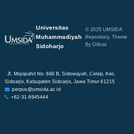
Universitas
© 2025 UMSIDA
Muhammadiyah
Repository. Theme
By Difoss
Sidoharjo
Jl. Mojopahit No. 666 B, Sidowayah, Celep, Kec.
Sidoarjo, Kabupaten Sidoarjo, Jawa Timur 61215
perpus@umsida.ac.id
+62-31-8945444