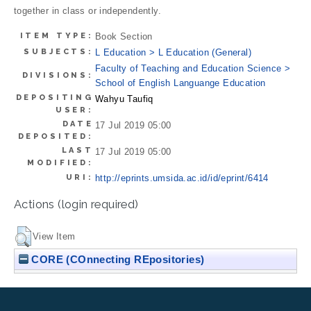
together in class or independently.
ITEM TYPE:
Book Section
SUBJECTS:
L Education > L Education (General)
Faculty of Teaching and Education Science >
DIVISIONS:
School of English Languange Education
DEPOSITING
Wahyu Taufiq
USER:
DATE
17 Jul 2019 05:00
DEPOSITED:
LAST
17 Jul 2019 05:00
MODIFIED:
URI:
http://eprints.umsida.ac.id/id/eprint/6414
Actions (login required)
View Item
CORE (COnnecting REpositories)