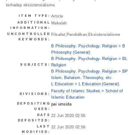
terhadap eksistensialisme.
ITEM TYPE:
Article
ADDITIONAL
Makalah
INFORMATION:
UNCONTROLLED
Filsafat;Pendidikan;Eksistensialisme
KEYWORDS:
B Philosophy. Psychology. Religion > B
Philosophy (General)
B Philosophy. Psychology. Religion > BL
SUBJECTS:
Religion
B Philosophy. Psychology. Religion > BP
Islam. Bahaism. Theosophy, etc
L Education > L Education (General)
Faculty of Islamic Studies > School of
DIVISIONS:
Islamic Education
DEPOSITING
pai umsida
USER:
DATE
22 Jun 2020 02:56
DEPOSITED:
LAST
22 Jun 2020 02:56
MODIFIED: