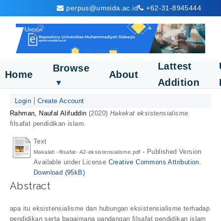
perpus@umsida.ac.id
+62-31-8945444
Lattest
Browse
Home
About
Addition
▼
Login
Create Account
Rahman, Naufal Alifuddin
(2020)
Hakekat eksistensialisme.
filsafat pendidikan islam.
Text
- Published Version
Makalah -filsafat- A2-eksistensialisme.pdf
Available under License
Creative Commons Attribution
.
Download (95kB)
Abstract
apa itu eksistensialisme dan hubungan eksistensialisme terhadap
pendidikan serta bagaimana pandangan filsafat pendidikan islam