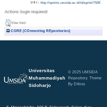
URI:
http://eprints.umsida.ac.id/id/eprint/7509
Actions (login required)
View Item
CORE (COnnecting REpositories)
Universitas
© 2025 UMSIDA
Muhammadiyah
Repository. Theme
By Difoss
Sidoharjo