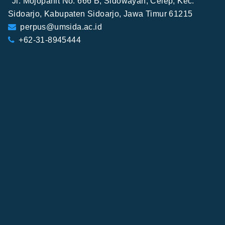
Jl. Mojopahit No. 666 B, Sidowayah, Celep, Kec.
Sidoarjo, Kabupaten Sidoarjo, Jawa Timur 61215
perpus@umsida.ac.id
+62-31-8945444