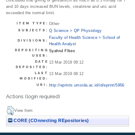
concluded that giving of gentamicin as much as 0.3 ml/day for 7
and 10 days increased BUN levels, creatinine and uric acid
exceeded the normal limit.
ITEM TYPE:
Other
SUBJECTS:
Q Science > QP Physiology
Faculty of Health Science > School of
DIVISIONS:
Health Analyst
DEPOSITING
Syahrul FIkes
USER:
DATE
13 Mar 2019 08:12
DEPOSITED:
LAST
13 Mar 2019 08:12
MODIFIED:
URI:
http://eprints.umsida.ac.id/id/eprint/5956
Actions (login required)
View Item
CORE (COnnecting REpositories)