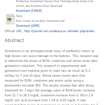
Pemberian Gentamisin Secara Oral Terhadap Kadar Asam Urat,
Ureum, dan Kreatinin Tikus Wistar.pdf
Download (236kB)
Text
Peer review Jurnal Efek Gentamisin.pdf
Download (1MB)
Official URL:
http://journal.um-surabaya.ac.id/index.php/analis
Abstract
Gentamicin is an aminoglycoside class of antibiotics which at
high doses can cause damage to the kidneys. This research was
to determine the levels of BUN, creatinine and amino acids after
gentamicin induction. This research is experimental with
gentamicin test material given to male rats as much as 0.3
ml/day for 7 and 10 days. Blood serum levels were then
measured for BUN, creatinine and amino acids using a
photometer microlab 300. The results showed that after doing
treatment for 7 days the average value of BUN levels increase
from 21.7 to 36.3 mg/dl, creatinine increase from 0, 88 to 1.9
mg/dl, uric acid increase from 1.54 to 4.29 mg/dl. It was