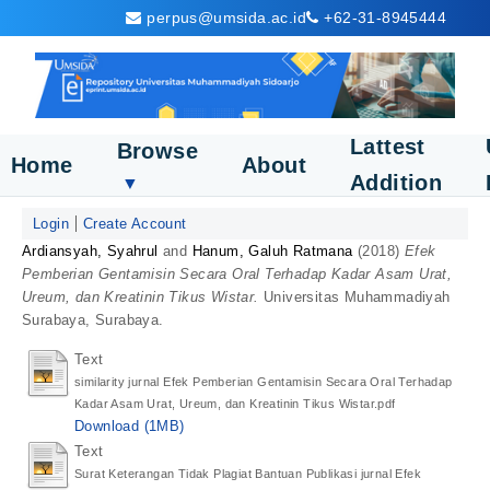
perpus@umsida.ac.id
+62-31-8945444
Lattest
Browse
Home
About
Addition
▼
Login
Create Account
Ardiansyah, Syahrul
and
Hanum, Galuh Ratmana
(2018)
Efek
Pemberian Gentamisin Secara Oral Terhadap Kadar Asam Urat,
Ureum, dan Kreatinin Tikus Wistar.
Universitas Muhammadiyah
Surabaya, Surabaya.
Text
similarity jurnal Efek Pemberian Gentamisin Secara Oral Terhadap
Kadar Asam Urat, Ureum, dan Kreatinin Tikus Wistar.pdf
Download (1MB)
Text
Surat Keterangan Tidak Plagiat Bantuan Publikasi jurnal Efek