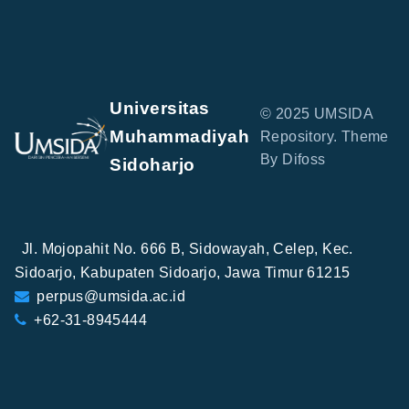
Universitas
© 2025 UMSIDA
Muhammadiyah
Repository. Theme
By Difoss
Sidoharjo
Jl. Mojopahit No. 666 B, Sidowayah, Celep, Kec.
Sidoarjo, Kabupaten Sidoarjo, Jawa Timur 61215
perpus@umsida.ac.id
+62-31-8945444