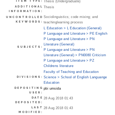
ITEM TYPE:
Thesis (Undergraduate)
ADDITIONAL
Thesis
INFORMATION:
Sociolinguistics; code mixing; and
UNCONTROLLED
KEYWORDS:
teachinglearning process
L Education > L Education (General)
P Language and Literature > PE English
P Language and Literature > PN
Literature (General)
SUBJECTS:
P Language and Literature > PN
Literature (General) > PN0080 Criticism
P Language and Literature > PZ
Childrens literature
Faculty of Teaching and Education
DIVISIONS:
Science > School of English Languange
Education
DEPOSITING
pbi umsida
USER:
DATE
28 Aug 2018 01:43
DEPOSITED:
LAST
28 Aug 2018 01:43
MODIFIED: