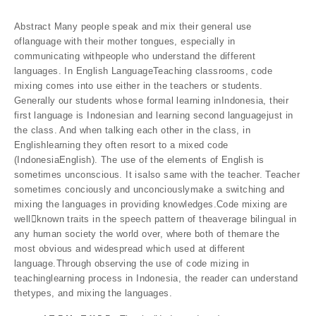
Abstract Many people speak and mix their general use
oflanguage with their mother tongues, especially in
communicating withpeople who understand the different
languages. In English LanguageTeaching classrooms, code
mixing comes into use either in the teachers or students.
Generally our students whose formal learning inIndonesia, their
first language is Indonesian and learning second languagejust in
the class. And when talking each other in the class, in
Englishlearning they often resort to a mixed code
(IndonesiaEnglish). The use of the elements of English is
sometimes unconscious. It isalso same with the teacher. Teacher
sometimes conciously and unconciouslymake a switching and
mixing the languages in providing knowledges.Code mixing are
well￾known traits in the speech pattern of theaverage bilingual in
any human society the world over, where both of themare the
most obvious and widespread which used at different
language.Through observing the use of code mizing in
teachinglearning process in Indonesia, the reader can understand
thetypes, and mixing the languages.