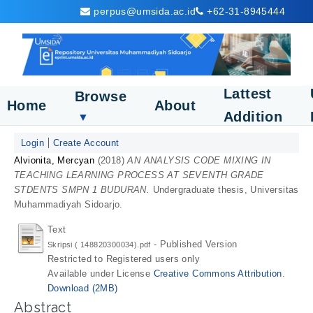
perpus@umsida.ac.id
+62-31-8945444
Lattest
Browse
Home
About
Addition
▼
Login
Create Account
Alvionita, Mercyan
(2018)
AN ANALYSIS CODE MIXING IN
TEACHING LEARNING PROCESS AT SEVENTH GRADE
STDENTS SMPN 1 BUDURAN.
Undergraduate thesis, Universitas
Muhammadiyah Sidoarjo.
Text
- Published Version
Skripsi ( 148820300034).pdf
Restricted to Registered users only
Available under License
Creative Commons Attribution
.
Download (2MB)
Abstract