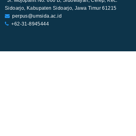
Jl. Mojopahit No. 666 B, Sidowayah, Celep, Kec.
Sidoarjo, Kabupaten Sidoarjo, Jawa Timur 61215
perpus@umsida.ac.id
+62-31-8945444