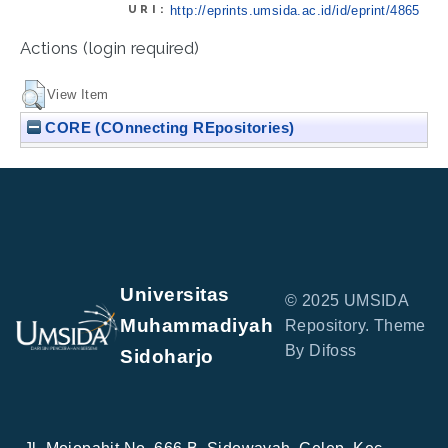
URI:
http://eprints.umsida.ac.id/id/eprint/4865
Actions (login required)
View Item
CORE (COnnecting REpositories)
Universitas
© 2025 UMSIDA
Muhammadiyah
Repository. Theme
By Difoss
Sidoharjo