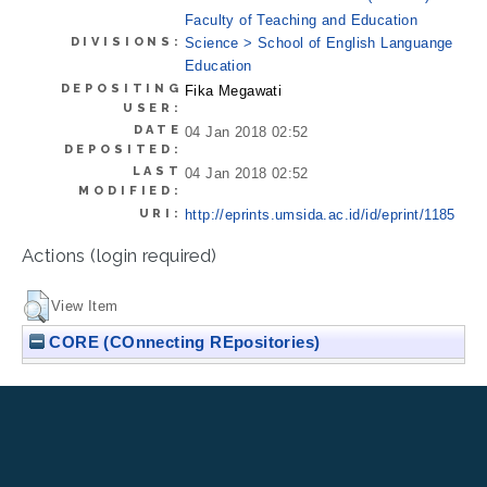
Faculty of Teaching and Education
DIVISIONS:
Science > School of English Languange
Education
DEPOSITING
Fika Megawati
USER:
DATE
04 Jan 2018 02:52
DEPOSITED:
LAST
04 Jan 2018 02:52
MODIFIED:
URI:
http://eprints.umsida.ac.id/id/eprint/1185
Actions (login required)
View Item
CORE (COnnecting REpositories)