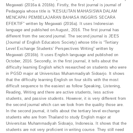
Megawati (2016a & 2016b). Firstly, the first journal is journal of
Pedagogia whose title is “KESULITAN MAHASISWA DALAM
MENCAPAI PEMBELAJARAN BAHASA INGGRIS SECARA
EFEKTIF” written by Megawati (2016a). It uses Indonesian
language and published on August, 2016. The first journal has
different from the second journal. The second journal is JEES
(Journal of English Educators Society) whose title is “Tertiary
Level Exchange Students’ Perspectives Writing” written by
Megawati (2016b). It uses English language and published on
October, 2016. Secondly, in the first journal, it tells about the
difficulty learning English which researched on students who were
in PGSD major at Universitas Muhammadiyah Sidoarjo. It shows
that the difficulty learning English on four skills with the most
difficult sequence to the easiest as follow Speaking, Listening,
Reading, Writing and there are active students, less active
students, and passive students. However, it is very different from
the second journal which can we look from the quality those are.
In the second journal, it tells about the tertiary level exchange
students who are from Thailand to study English major at
Universitas Muhammadiyah Sidoarjo, Indonesia. It shows that the
students are not very proficient in writing course. They still need