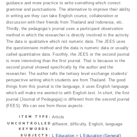
guidance and more practice to write something which correct
grammar and punctuations. The alternative to improve their ability
in writing are they can take English course, collaboration or
discussion with their friends from Thailand and Indonesia, etc.
Thirdly, the pedagogia’s journal uses a participant observation
method in which the researcher is directly involved in the activity.
The data is qualitative which not numeric data. The JEES uses
the questionnaire method and the data is numeric data or usually
called quantitative data. Fourthly, the JEES or the second journal
is more interesting than the first journal. That is because in the
second journal showed specifically by the author and the
researcher. The author tells the tertiary level exchange students’
perspective writing which students are from Thailand. The good
things from this journal is the language, it uses English language
which will make me wonted to with English text. In short, the first
journal (Journal of Pedagogia) is different from the second journal
(FEES). We can see from those aspects.
ITEM TYPE:
Article
UNCONTROLLED
different, difficulty, English, language
KEYWORDS:
SUBJECTS:
L Education > L Education (General)