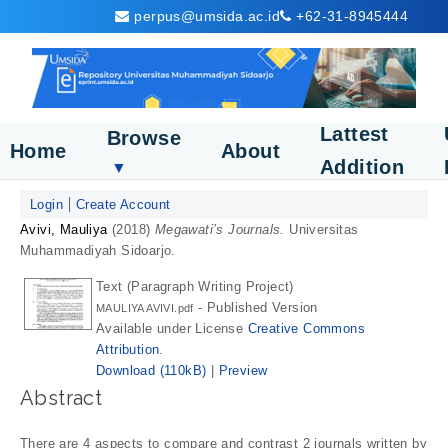
perpus@umsida.ac.id
+62-31-8945444
Lattest
Browse
Home
About
Addition
▼
Login
Create Account
Avivi, Mauliya
(2018)
Megawati’s Journals.
Universitas
Muhammadiyah Sidoarjo.
Text (Paragraph Writing Project)
- Published Version
MAULIYA AVIVI.pdf
Available under License
Creative Commons
Attribution
.
Download (110kB)
|
Preview
Abstract
There are 4 aspects to compare and contrast 2 journals written by