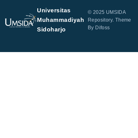
Universitas
© 2025 UMSIDA
Muhammadiyah
Repository. Theme
By Difoss
Sidoharjo
Jl. Mojopahit No. 666 B, Sidowayah, Celep, Kec.
Sidoarjo, Kabupaten Sidoarjo, Jawa Timur 61215
perpus@umsida.ac.id
+62-31-8945444