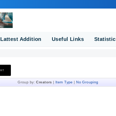
Lattest Addition
Useful Links
Statisti
Group by:
Creators
|
Item Type
|
No Grouping