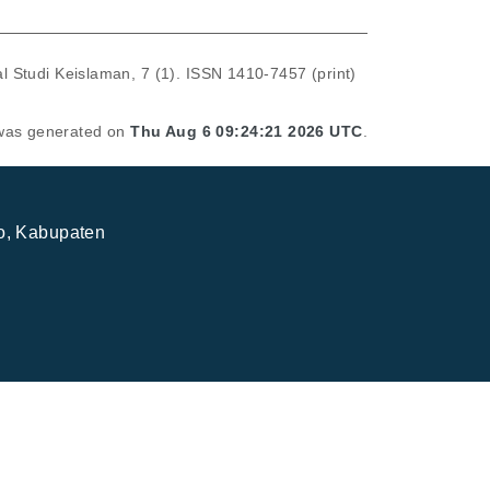
l Studi Keislaman, 7 (1). ISSN 1410-7457 (print)
t was generated on
Thu Aug 6 09:24:21 2026 UTC
.
jo, Kabupaten