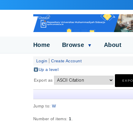
Home
Browse
About
▼
Login
Create Account
Up a level
Export as
Jump to:
W
Number of items:
1
.