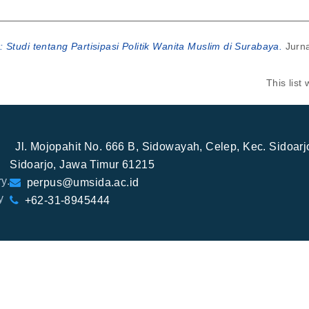
: Studi tentang Partisipasi Politik Wanita Muslim di Surabaya.
Jurna
This lis
Jl. Mojopahit No. 666 B, Sidowayah, Celep, Kec. Sidoar
Sidoarjo, Jawa Timur 61215
y.
perpus@umsida.ac.id
y
+62-31-8945444