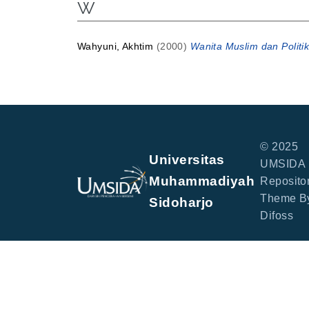
W
Wahyuni, Akhtim
(2000)
Wanita Muslim dan Politik
© 2025
Universitas
UMSIDA
Muhammadiyah
Repositor
Theme B
Sidoharjo
Difoss