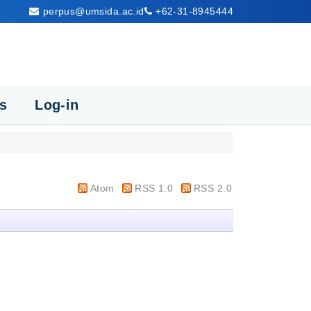
perpus@umsida.ac.id
+62-31-8945444
cs
Log-in
Atom
RSS 1.0
RSS 2.0