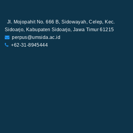
Jl. Mojopahit No. 666 B, Sidowayah, Celep, Kec.
Sidoarjo, Kabupaten Sidoarjo, Jawa Timur 61215
perpus@umsida.ac.id
+62-31-8945444