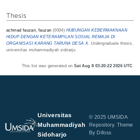
Thesis
achmad fauzan, fauzan
(0004)
HUBUNGAN KEBERMAKNAAN
HIDUP DENGAN KETERAMPILAN SOSIAL REMAJA DI
ORGANISASI KARANG TARUNA DESA X.
Undergraduate thesis,
universitas muhammadiyah sidoarjo.
This list was generated on
Sat Aug 8 03:20:22 2026 UTC
.
Universitas
© 2025 UMSIDA
Muhammadiyah
Repository. Theme
By Difoss
Sidoharjo