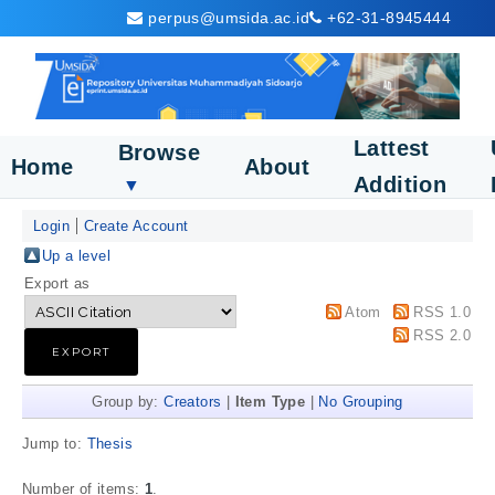
perpus@umsida.ac.id
+62-31-8945444
Lattest
Browse
Home
About
Addition
▼
Login
Create Account
Up a level
Export as
Atom
RSS 1.0
RSS 2.0
Group by:
Creators
|
Item Type
|
No Grouping
Jump to:
Thesis
Number of items:
1
.