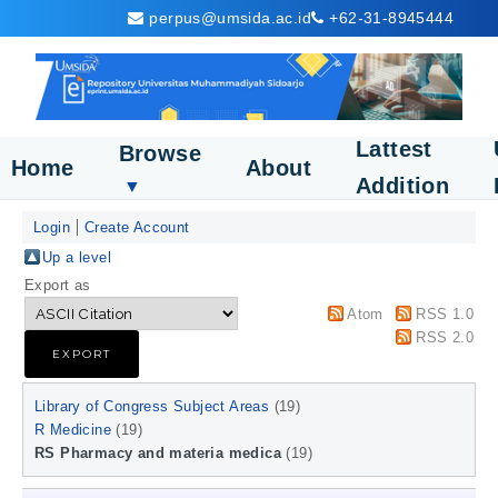
perpus@umsida.ac.id
+62-31-8945444
Lattest
Browse
Home
About
Addition
▼
Login
Create Account
Up a level
Export as
Atom
RSS 1.0
RSS 2.0
Library of Congress Subject Areas
(19)
R Medicine
(19)
RS Pharmacy and materia medica
(19)