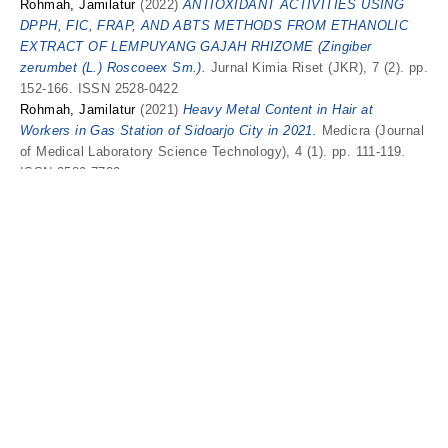
Rohmah, Jamilatur
(2022)
ANTIOXIDANT ACTIVITIES USING
DPPH, FIC, FRAP, AND ABTS METHODS FROM ETHANOLIC
EXTRACT OF LEMPUYANG GAJAH RHIZOME (Zingiber
zerumbet (L.) Roscoeex Sm.).
Jurnal Kimia Riset (JKR), 7 (2). pp.
152-166. ISSN 2528-0422
Rohmah, Jamilatur
(2021)
Heavy Metal Content in Hair at
Workers in Gas Station of Sidoarjo City in 2021.
Medicra (Journal
of Medical Laboratory Science Technology), 4 (1). pp. 111-119.
ISSN 2580-7730
Rohmah, Jamilatur
(2020)
In-Vitro Sunscreen Activity of Acetone
Extract of White Turi Leaves (Sesbania grandiflora (L.) Pers.).
Medicra (Journal of Medical Laboratory Science Technology), 3
(2). pp. 41-47. ISSN 2580-7730
Rohmah, Jamilatur
and
KHUSNIYAH, NURUL
Efektivitas Sabun
Transparan Antibakteri Ekstrak Etanol Sawi Putih (Brassica Rapa
Subspesies. Pekinensis) Dengan Kombinasi Coconut Oil dan
Castor Oil.
Medicra (Journal of Medical Laboratory Science/
Technology), 2 (1). ISSN 2580-7730
Rohmah, Jamilatur
and
Rini, Chylen Setiyo
(2022)
Antibacterial
Activity of Rhizome Extracts of Zingiber zerumbet (L.) Roscoeex
Sm. Against Streptococcus pneumoniae.
Proceedings of the 1st
SENARA 2022, 1 (1). pp. 1007-1016. ISSN 2722-0672