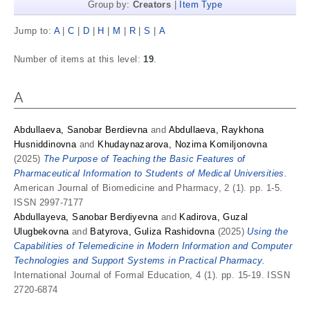
Group by:
Creators
|
Item Type
Jump to:
A
|
C
|
D
|
H
|
M
|
R
|
S
|
А
Number of items at this level:
19
.
A
Abdullaeva, Sanobar Berdievna
and
Abdullaeva, Raykhona
Husniddinovna
and
Khudaynazarova, Nozima Komiljonovna
(2025)
The Purpose of Teaching the Basic Features of
Pharmaceutical Information to Students of Medical Universities.
American Journal of Biomedicine and Pharmacy, 2 (1). pp. 1-5.
ISSN 2997-7177
Abdullayeva, Sanobar Berdiyevna
and
Kadirova, Guzal
Ulugbekovna
and
Batyrova, Guliza Rashidovna
(2025)
Using the
Capabilities of Telemedicine in Modern Information and Computer
Technologies and Support Systems in Practical Pharmacy.
International Journal of Formal Education, 4 (1). pp. 15-19. ISSN
2720-6874