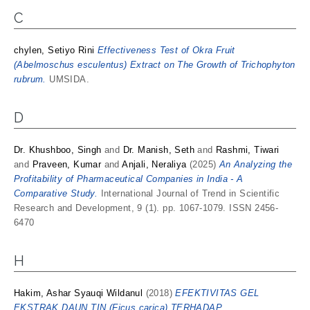
C
chylen, Setiyo Rini
Effectiveness Test of Okra Fruit
(Abelmoschus esculentus) Extract on The Growth of Trichophyton
rubrum.
UMSIDA.
D
Dr. Khushboo, Singh
and
Dr. Manish, Seth
and
Rashmi, Tiwari
and
Praveen, Kumar
and
Anjali, Neraliya
(2025)
An Analyzing the
Profitability of Pharmaceutical Companies in India - A
Comparative Study.
International Journal of Trend in Scientific
Research and Development, 9 (1). pp. 1067-1079. ISSN 2456-
6470
H
Hakim, Ashar Syauqi Wildanul
(2018)
EFEKTIVITAS GEL
EKSTRAK DAUN TIN (Ficus carica) TERHADAP