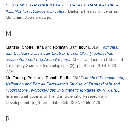
PENYEMBUHAN LUKA BAKAR DERAJAT II DANGKAL PADA
KELINCI (Oryctolagus cuniculus).
Diploma thesis, Universitas
Muhammadiyah Sidoarjo.
M
Martina, Shofie Fitria
and
Rohmah, Jamilatur
(2019)
Formulasi
dan Evaluasi Sabun Cair Ekstrak Etanol Okra (Abelmochus
esculentus) serta Uji Antibakterinya.
Medicra (Journal of Medical
Laboratory Science Technology), 2 (2). pp. 48-55. ISSN 2580-
7730
Mr. Tarang, Patel
and
Ronak, Parikh
(2022)
Method Development,
Validation and Forced Degradation Studies of Dapagliflozin and
Pioglitazone Hydrochlorides in Synthetic Mixtures by RP-HPLC.
International Journal of Trend in Scientific Research and
Development, 6 (6). pp. 1858-1869. ISSN 2456-6470
R