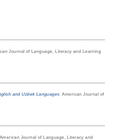
can Journal of Language, Literacy and Learning
English and Uzbek Languages.
American Journal of
American Journal of Language, Literacy and