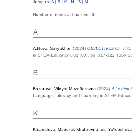
Jump to:
A
|
B
|
K
|
N
|
S
|
М
Number of items at this level:
9
.
A
Adilova, Soliyakhon
(2024)
OBJECTIVES OF THE
in STEM Education, 02 (03). pp. 317-321. ISSN 
B
Bozorova, Viloyat Muzaffarovna
(2024)
A Lexical
Language, Literacy and Learning in STEM Educati
K
Khamidova, Muborak Khafizovna
and
Yo‘ldosheva