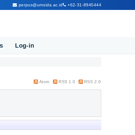
perpus@umsida.ac.id
+62-31-8945444
cs
Log-in
Atom
RSS 1.0
RSS 2.0