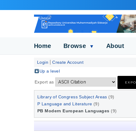
Home
Browse
About
▼
Login
Create Account
Up a level
Export as
Library of Congress Subject Areas
(9)
P Language and Literature
(9)
PB Modern European Languages
(9)