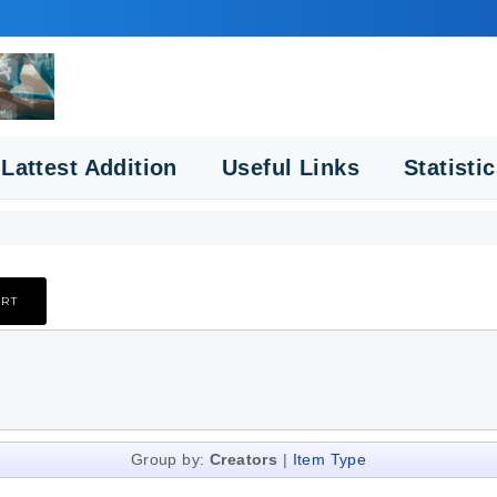
Lattest Addition
Useful Links
Statisti
Group by:
Creators
|
Item Type