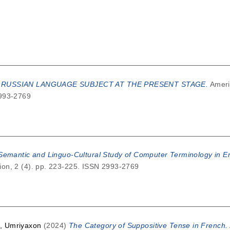
 RUSSIAN LANGUAGE SUBJECT AT THE PRESENT STAGE.
Ameri
2993-2769
-Semantic and Linguo-Cultural Study of Computer Terminology in 
on, 2 (4). pp. 223-225. ISSN 2993-2769
, Umriyaxon
(2024)
The Category of Suppositive Tense in French.