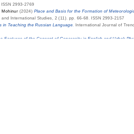
4. ISSN 2993-2769
, Mohinur
(2024)
Place and Basis for the Formation of Meteorolog
and International Studies, 2 (11). pp. 66-68. ISSN 2993-2157
 in Teaching the Russian Language.
International Journal of Tre
e Features of the Concept of Generosity in English and Uzbek Phra
. pp. 302-305. ISSN 2993-2769
 Sevara Matniyoz qizi
(2024)
Characteristics of Action Verbs in 
on, 2 (12). pp. 5-8. ISSN 2993-2769
direct Speech, Interrogative Indirect Speech (In the Example ofU
on, 2 (11). pp. 47-51. ISSN 2993-2769