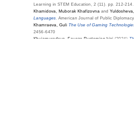
Learning in STEM Education, 2 (11). pp. 212-21
Khamidova, Muborak Khafizovna
and
Yuldosheva
Languages.
American Journal of Public Diplomacy 
Khamraeva, Guli
The Use of Gaming Technologies
2456-6470
Khujamurodova, Fayoza Rustamjon kizi
(2024)
Th
Literacy and Learning in STEM Education, 2 (12)
N
Narzullaeva, Dilfuza Bafoevna
and
Ibrohimjonova,
Language, Literacy and Learning in STEM Educati
S
Saifullayev, Bakhshillo Nematulloyevich
(2024)
In
Language, Literacy and Learning in STEM Educati