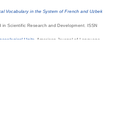
ical Vocabulary in the System of French and Uzbek
nd in Scientific Research and Development. ISSN
seological Units.
American Journal of Language,
French and Uzbek Languages.
American Journal of
zbek and French Languages).
American Journal of