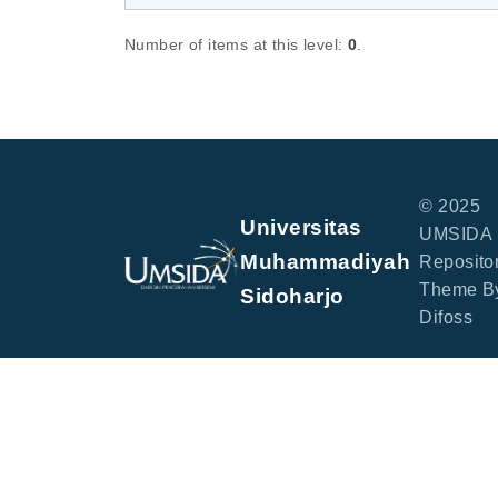
Number of items at this level:
0
.
© 2025
Universitas
UMSIDA
Muhammadiyah
Repositor
Theme B
Sidoharjo
Difoss