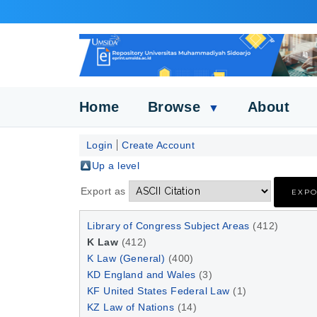
Home
Browse
About
▼
Login
Create Account
Up a level
Export as
Library of Congress Subject Areas
(412)
K Law
(412)
K Law (General)
(400)
KD England and Wales
(3)
KF United States Federal Law
(1)
KZ Law of Nations
(14)