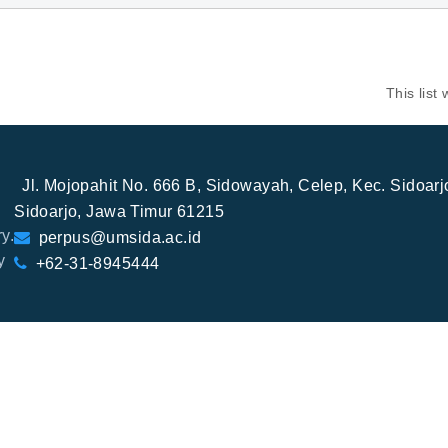
This lis
Jl. Mojopahit No. 666 B, Sidowayah, Celep, Kec. Sidoar
Sidoarjo, Jawa Timur 61215
y.
perpus@umsida.ac.id
y
+62-31-8945444