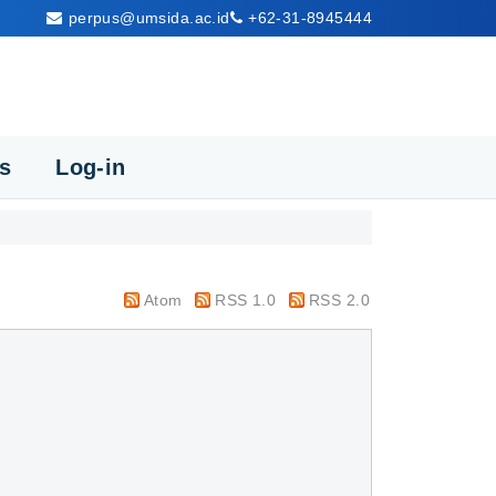
perpus@umsida.ac.id
+62-31-8945444
cs
Log-in
Atom
RSS 1.0
RSS 2.0