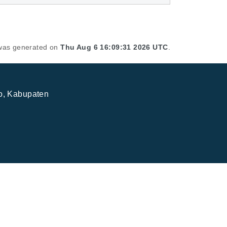
t was generated on
Thu Aug 6 16:09:31 2026 UTC
.
jo, Kabupaten