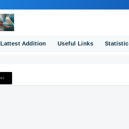
Lattest Addition
Useful Links
Statisti