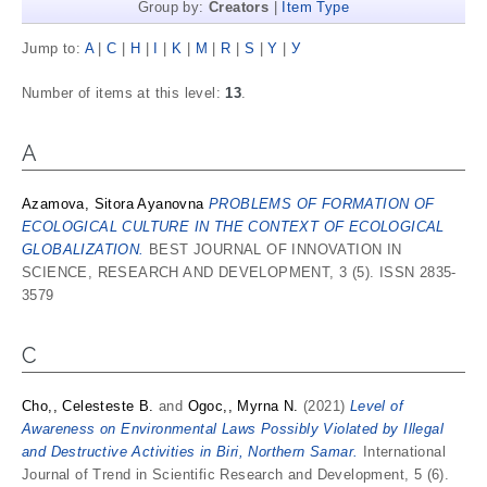
Group by:
Creators
|
Item Type
Jump to:
A
|
C
|
H
|
I
|
K
|
M
|
R
|
S
|
Y
|
У
Number of items at this level:
13
.
A
Azamova, Sitora Ayanovna
PROBLEMS OF FORMATION OF
ECOLOGICAL CULTURE IN THE CONTEXT OF ECOLOGICAL
GLOBALIZATION.
BEST JOURNAL OF INNOVATION IN
SCIENCE, RESEARCH AND DEVELOPMENT, 3 (5). ISSN 2835-
3579
C
Cho,, Celesteste B.
and
Ogoc,, Myrna N.
(2021)
Level of
Awareness on Environmental Laws Possibly Violated by Illegal
and Destructive Activities in Biri, Northern Samar.
International
Journal of Trend in Scientific Research and Development, 5 (6).