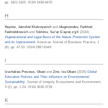
pp. 1921-1925. ISSN 2456-6470
H
Hayitov, Jamshid Kholvoyevich
and
Ulugmurodov, Farkhod
Fakhriddinovich
and
Tokhirov, Sur’at G‘ayrat o‘g‘li
(2024)
Organizational and Legal Basis of the Nature Protection System
and its Improvement.
American Journal of Business Practice, 1
(8). pp. 47-53. ISSN 2997-934X
I
Izuchukwu Precious, Obani
and
Zino, Izu-Obani
(2025)
Global
Education Policies and Their Influence on Environmental
Sustainability.
Journal of Integrity Ecosystems and Environment,
3 (2). pp. 1-24. ISSN 3030-3729
K