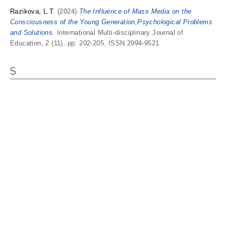
Razikova, L.T.
(2024)
The Influence of Mass Media on the
Consciousness of the Young Generation,Psychological Problems
and Solutions.
International Multi-disciplinary Journal of
Education, 2 (11). pp. 202-205. ISSN 2994-9521
S
Sarikulov, Madraim Khasanovich
and
Khakimova, Madina
Nematjon kizi
(2024)
Problems of the Ecological Situation in the
Modern World.
American Journal of Corporate Management, 1 (5).
pp. 6-11. ISSN 2997-9404
Sriyono, Sriyono
(2017)
Implementation of Green Economy on
The Development of SMEs in Sidoarjo District.
Universitas
Muhammadiyah Sidoarjo.
Y
Yorkuolov, Muhammadmurod
(2024)
Socio-Economic Impact and
Policy Strategies for Sustainable Re-gional Tourism Development