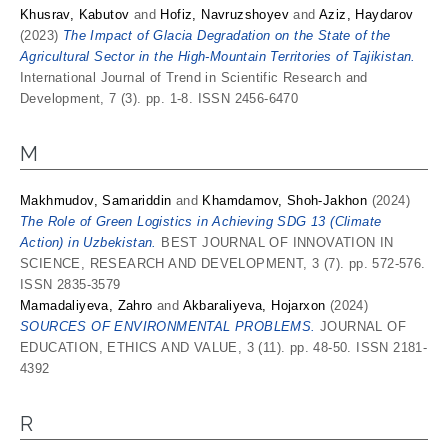
Khusrav, Kabutov
and
Hofiz, Navruzshoyev
and
Aziz, Haydarov
(2023)
The Impact of Glacia Degradation on the State of the
Agricultural Sector in the High-Mountain Territories of Tajikistan.
International Journal of Trend in Scientific Research and
Development, 7 (3). pp. 1-8. ISSN 2456-6470
M
Makhmudov, Samariddin
and
Khаmdаmov, Shoh-Jаkhon
(2024)
The Role of Green Logistics in Achieving SDG 13 (Climate
Action) in Uzbekistan.
BEST JOURNAL OF INNOVATION IN
SCIENCE, RESEARCH AND DEVELOPMENT, 3 (7). pp. 572-576.
ISSN 2835-3579
Mamadaliyeva, Zahro
and
Akbaraliyeva, Hojarxon
(2024)
SOURCES OF ENVIRONMENTAL PROBLEMS.
JOURNAL OF
EDUCATION, ETHICS AND VALUE, 3 (11). pp. 48-50. ISSN 2181-
4392
R