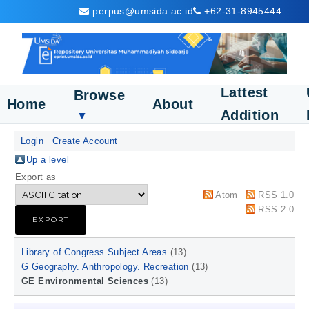
perpus@umsida.ac.id
+62-31-8945444
Lattest
Browse
Home
About
Addition
▼
Login
Create Account
Up a level
Export as
Atom
RSS 1.0
RSS 2.0
Library of Congress Subject Areas
(13)
G Geography. Anthropology. Recreation
(13)
GE Environmental Sciences
(13)