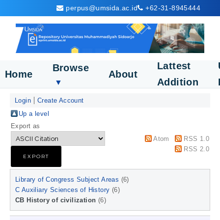
perpus@umsida.ac.id
+62-31-8945444
Lattest
Browse
Home
About
Addition
▼
Login
Create Account
Up a level
Export as
Atom
RSS 1.0
RSS 2.0
Library of Congress Subject Areas
(6)
C Auxiliary Sciences of History
(6)
CB History of civilization
(6)