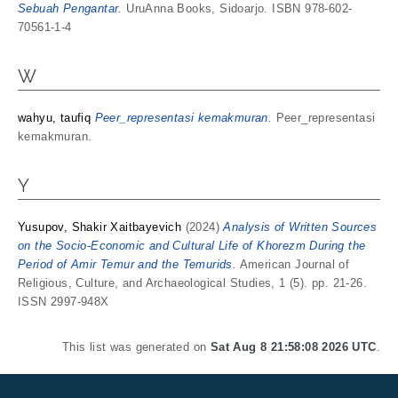
Sebuah Pengantar.
UruAnna Books, Sidoarjo. ISBN 978-602-
70561-1-4
W
wahyu, taufiq
Peer_representasi kemakmuran.
Peer_representasi
kemakmuran.
Y
Yusupov, Shakir Xaitbayevich
(2024)
Analysis of Written Sources
on the Socio-Economic and Cultural Life of Khorezm During the
Period of Amir Temur and the Temurids.
American Journal of
Religious, Culture, and Archaeological Studies, 1 (5). pp. 21-26.
ISSN 2997-948X
This list was generated on
Sat Aug 8 21:58:08 2026 UTC
.