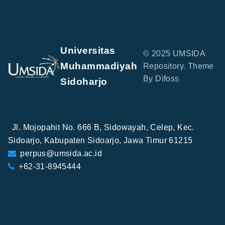
Universitas
© 2025 UMSIDA
Muhammadiyah
Repository. Theme
By Difoss
Sidoharjo
Jl. Mojopahit No. 666 B, Sidowayah, Celep, Kec.
Sidoarjo, Kabupaten Sidoarjo, Jawa Timur 61215
perpus@umsida.ac.id
+62-31-8945444