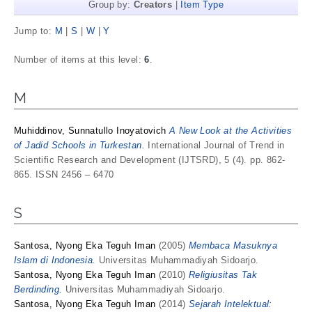
Group by:
Creators
|
Item Type
Jump to:
M
|
S
|
W
|
Y
Number of items at this level:
6
.
M
Muhiddinov, Sunnatullo Inoyatovich
A New Look at the Activities
of Jadid Schools in Turkestan.
International Journal of Trend in
Scientific Research and Development (IJTSRD), 5 (4). pp. 862-
865. ISSN 2456 – 6470
S
Santosa, Nyong Eka Teguh Iman
(2005)
Membaca Masuknya
Islam di Indonesia.
Universitas Muhammadiyah Sidoarjo.
Santosa, Nyong Eka Teguh Iman
(2010)
Religiusitas Tak
Berdinding.
Universitas Muhammadiyah Sidoarjo.
Santosa, Nyong Eka Teguh Iman
(2014)
Sejarah Intelektual: