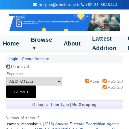
perpus@umsida.ac.id
+62-31-8945444
Lattest
Browse
Home
About
Addition
▼
Login
Create Account
Up a level
Export as
Atom
RSS 1.0
RSS 2.0
Group by:
Item Type
|
No Grouping
Number of items:
1
.
ummah, masbahatul
(2018)
Analisa Putusan Pengadilan Agama