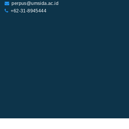
perpus@umsida.ac.id
+62-31-8945444