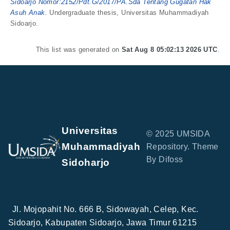
Sidoarjo Nomor:2152/Pdt.G/2017/PA.Sda Tentang Gugatan Hak
Asuh Anak.
Undergraduate thesis, Universitas Muhammadiyah
Sidoarjo.
This list was generated on
Sat Aug 8 05:02:13 2026 UTC
.
Universitas
© 2025 UMSIDA
Muhammadiyah
Repository. Theme
By Difoss
Sidoharjo
Jl. Mojopahit No. 666 B, Sidowayah, Celep, Kec.
Sidoarjo, Kabupaten Sidoarjo, Jawa Timur 61215