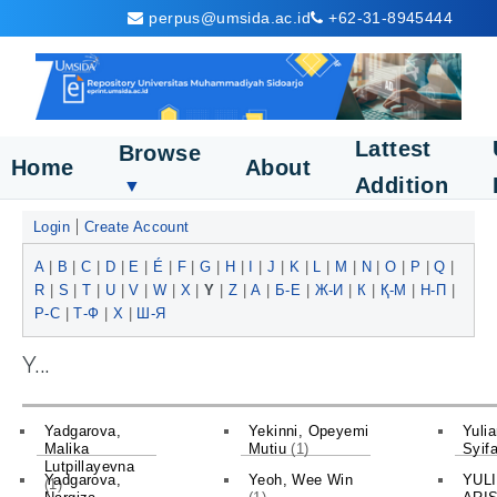
perpus@umsida.ac.id
+62-31-8945444
Lattest
Browse
Home
About
Addition
▼
Login
Create Account
A
|
B
|
C
|
D
|
E
|
É
|
F
|
G
|
H
|
I
|
J
|
K
|
L
|
M
|
N
|
O
|
P
|
Q
|
R
|
S
|
T
|
U
|
V
|
W
|
X
|
Y
|
Z
|
А
|
Б-Е
|
Ж-И
|
К
|
Қ-М
|
Н-П
|
Р-С
|
Т-Ф
|
Х
|
Ш-Я
Y...
Yadgarova,
Yekinni, Opeyemi
Yulia
Malika
Mutiu
(1)
Syif
Lutpillayevna
Yadgarova,
Yeoh, Wee Win
YUL
(1)