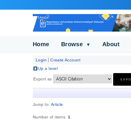
Home
Browse
About
▼
Login
Create Account
Up a level
Export as
Jump to:
Article
Number of items:
1
.