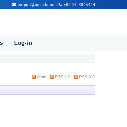
perpus@umsida.ac.id
+62-31-8945444
cs
Log-in
Atom
RSS 1.0
RSS 2.0