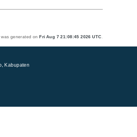
st was generated on
Fri Aug 7 21:08:45 2026 UTC
.
jo, Kabupaten