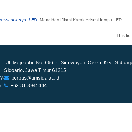
terisasi lampu LED.
Mengidentifikasi Karakterisasi lampu LED.
This li
Jl. Mojopahit No. 666 B, Sidowayah, Celep, Kec. Sidoar
Sidoarjo, Jawa Timur 61215
y.
perpus@umsida.ac.id
y
+62-31-8945444