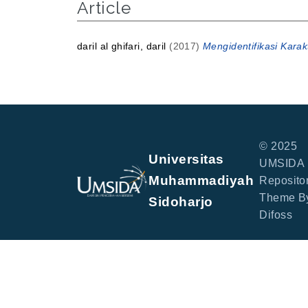
Article
daril al ghifari, daril
(2017)
Mengidentifikasi Karak
© 2025
Universitas
UMSIDA
Muhammadiyah
Repositor
Theme B
Sidoharjo
Difoss