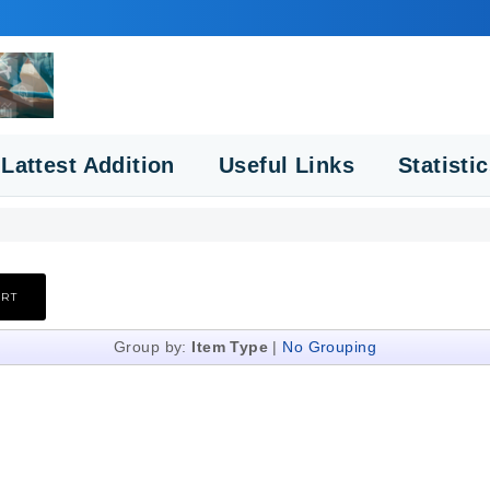
Lattest Addition
Useful Links
Statisti
Group by:
Item Type
|
No Grouping