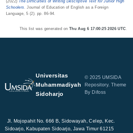
(2022)
The Difficulties of Writing Descriptive Text for Junior High
Schoolers.
Journal of Education of English as a Foreign
Language, 5 (2). pp. 86-94.
This list was generated on
Thu Aug 6 17:00:25 2026 UTC
.
Universitas
© 2025 UMSIDA
Muhammadiyah
Repository. Theme
By Difoss
Sidoharjo
Jl. Mojopahit No. 666 B, Sidowayah, Celep, Kec.
Sidoarjo, Kabupaten Sidoarjo, Jawa Timur 61215