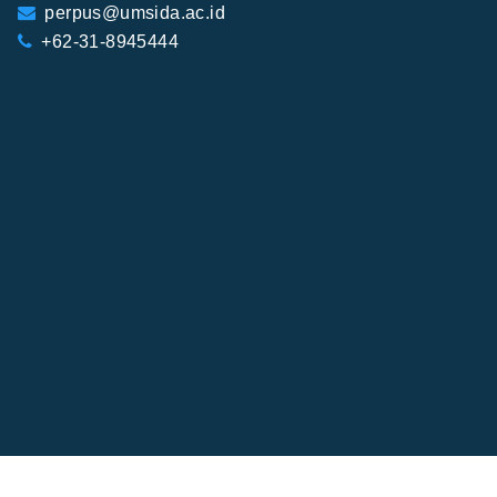
perpus@umsida.ac.id
+62-31-8945444