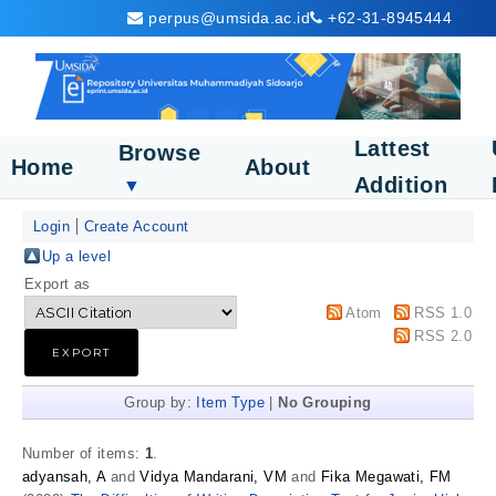
perpus@umsida.ac.id
+62-31-8945444
Lattest
Browse
Home
About
Addition
▼
Login
Create Account
Up a level
Export as
Atom
RSS 1.0
RSS 2.0
Group by:
Item Type
|
No Grouping
Number of items:
1
.
adyansah, A
and
Vidya Mandarani, VM
and
Fika Megawati, FM