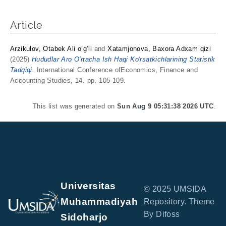
Article
Arzikulov, Otabek Ali o’g’li
and
Xatamjonova, Baxora Adxam qizi
(2025)
Hududlar Aro O'rtacha Ish Haqi Ko'rsatkichlarining Statistik
Tadqiqi.
International Conference ofEconomics, Finance and
Accounting Studies, 14. pp. 105-109.
This list was generated on
Sun Aug 9 05:31:38 2026 UTC
.
Universitas
© 2025 UMSIDA
Muhammadiyah
Repository. Theme
By Difoss
Sidoharjo