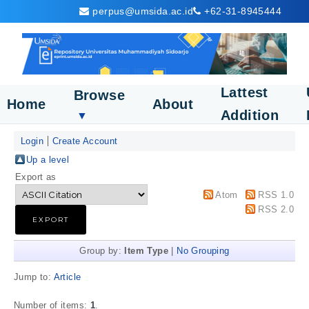
perpus@umsida.ac.id
+62-31-8945444
Lattest
Browse
Home
About
Addition
▼
Login
Create Account
Up a level
Export as
Atom
RSS 1.0
RSS 2.0
Group by:
Item Type
|
No Grouping
Jump to:
Article
Number of items:
1
.