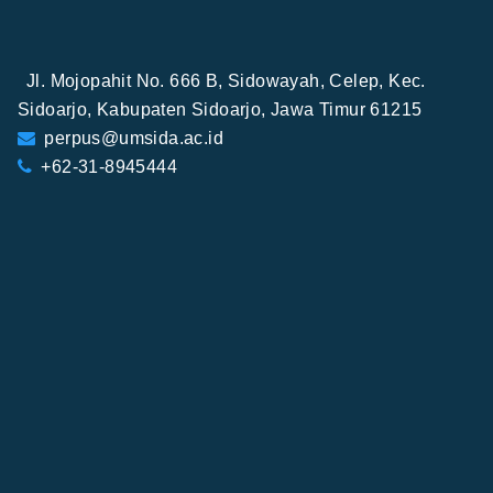
Jl. Mojopahit No. 666 B, Sidowayah, Celep, Kec.
Sidoarjo, Kabupaten Sidoarjo, Jawa Timur 61215
perpus@umsida.ac.id
+62-31-8945444