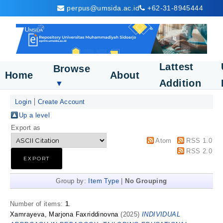
perpus@umsida.ac.id
+62-31-8945444
Lattest
Browse
Home
About
Addition
▼
Login
Create Account
Up a level
Export as
Atom
RSS 1.0
RSS 2.0
Group by:
Item Type
|
No Grouping
Number of items:
1
.
Xamrayeva, Marjona Faxriddinovna
(2025)
INDIVIDUAL