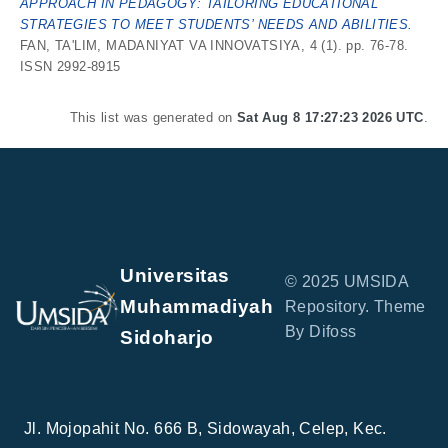
APPROACH IN PEDAGOGY: TAILORING EDUCATIONAL
STRATEGIES TO MEET STUDENTS’ NEEDS AND ABILITIES.
FAN, TA'LIM, MADANIYAT VA INNOVATSIYA, 4 (1). pp. 76-78.
ISSN 2992-8915
This list was generated on
Sat Aug 8 17:27:23 2026 UTC
.
Universitas
© 2025 UMSIDA
Muhammadiyah
Repository. Theme
By Difoss
Sidoharjo
Jl. Mojopahit No. 666 B, Sidowayah, Celep, Kec.