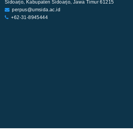
Sidoarjo, Kabupaten Sidoarjo, Jawa Timur 61215
perpus@umsida.ac.id
+62-31-8945444