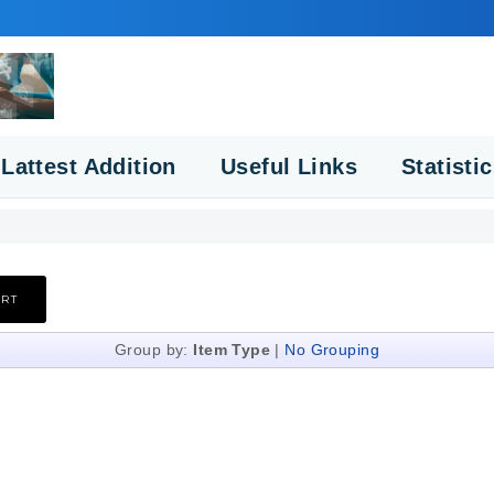
Lattest Addition
Useful Links
Statisti
Group by:
Item Type
|
No Grouping