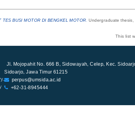
 TES BUSI MOTOR DI BENGKEL MOTOR.
Undergraduate thesis,
This list
Jl. Mojopahit No. 666 B, Sidowayah, Celep, Kec. Sidoar
Sidoarjo, Jawa Timur 61215
y.
perpus@umsida.ac.id
y
+62-31-8945444