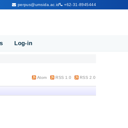
perpus@umsida.ac.id
+62-31-8945444
cs
Log-in
Atom
RSS 1.0
RSS 2.0