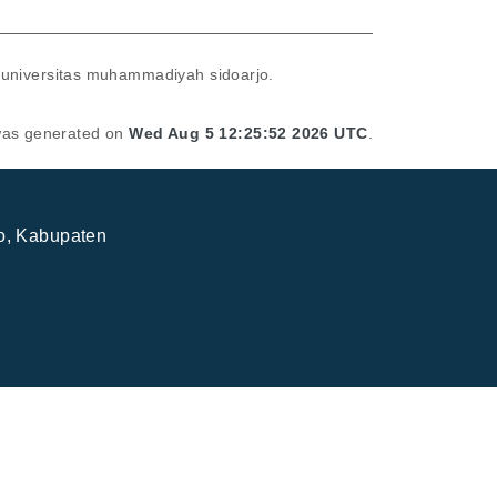
 universitas muhammadiyah sidoarjo.
 was generated on
Wed Aug 5 12:25:52 2026 UTC
.
jo, Kabupaten