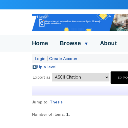
Home
Browse
About
▼
Login
Create Account
Up a level
Export as
Jump to:
Thesis
Number of items:
1
.