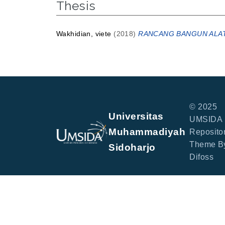
Thesis
Wakhidian, viete
(2018)
RANCANG BANGUN ALAT
© 2025
Universitas
UMSIDA
Muhammadiyah
Repositor
Theme B
Sidoharjo
Difoss