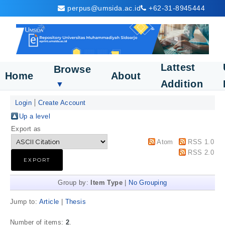
perpus@umsida.ac.id
+62-31-8945444
Lattest
Browse
Home
About
Addition
▼
Login
Create Account
Up a level
Export as
Atom
RSS 1.0
RSS 2.0
Group by:
Item Type
|
No Grouping
Jump to:
Article
|
Thesis
Number of items:
2
.