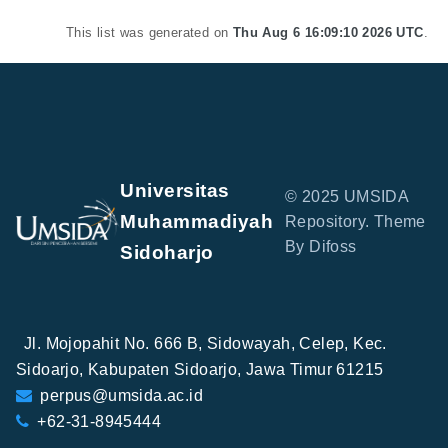
This list was generated on
Thu Aug 6 16:09:10 2026 UTC
.
Universitas
© 2025 UMSIDA
Muhammadiyah
Repository. Theme
By Difoss
Sidoharjo
Jl. Mojopahit No. 666 B, Sidowayah, Celep, Kec.
Sidoarjo, Kabupaten Sidoarjo, Jawa Timur 61215
perpus@umsida.ac.id
+62-31-8945444