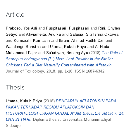
Article
Prakoso, Yos Adi
and
Puspitasari, Puspitasari
and
Rini, Chylen
Setiyo
and
Aliviameita, Andika
and
Salasia, Siti Isrina Oktavia
and
Kurniasih, Kurniasih
and
Ikram, Ahmad Fadhli Dzil
and
Walalangi, Baristha
and
Utama, Kukuh Priya
and
Al Huda,
Muhammad Fajar
and
Su’udiyah, Neneng Ayu
(2018)
The Role of
Sauropus androgynous (L.) Merr. Leaf Powder in the Broiler
Chickens Fed a Diet Naturally Contaminated with Aflatoxin.
Journal of Toxicology, 2018. pp. 1-18. ISSN 1687-6342
Thesis
Utama, Kukuh Priya
(2018)
PENGARUH AFLATOKSIN PADA
PAKAN TERHADAP RESIDU AFLATOKSIN DAN
HISTOPATOLOGI ORGAN GINJAL AYAM BROILER UMUR 7, 14,
DAN 21 HARI.
Diploma thesis, Universitas Muhammadiyah
Sidoarjo.