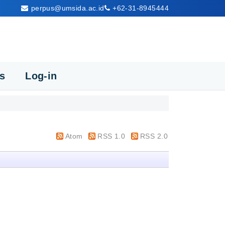
perpus@umsida.ac.id
+62-31-8945444
cs
Log-in
Atom
RSS 1.0
RSS 2.0