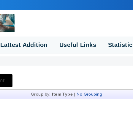
Lattest Addition
Useful Links
Statisti
Group by:
Item Type
|
No Grouping