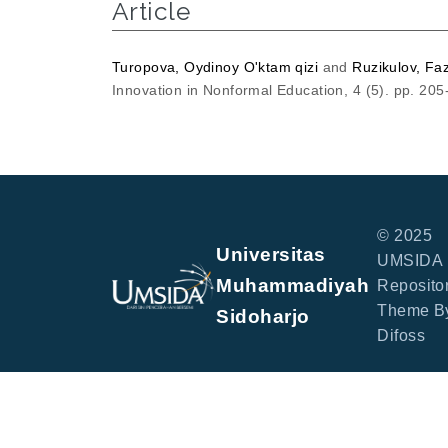
Article
Turopova, Oydinoy O'ktam qizi
and
Ruzikulov, Fa
Innovation in Nonformal Education, 4 (5). pp. 20
© 2025
Universitas
UMSIDA
Muhammadiyah
Repositor
Theme B
Sidoharjo
Difoss