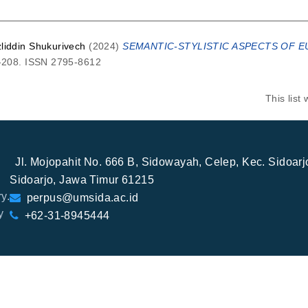
zliddin Shukurivech
(2024)
SEMANTIC-STYLISTIC ASPECTS OF E
5-208. ISSN 2795-8612
This lis
Jl. Mojopahit No. 666 B, Sidowayah, Celep, Kec. Sidoar
Sidoarjo, Jawa Timur 61215
y.
perpus@umsida.ac.id
y
+62-31-8945444