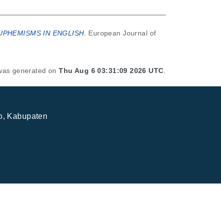
UPHEMISMS IN ENGLISH.
European Journal of
t was generated on
Thu Aug 6 03:31:09 2026 UTC
.
jo, Kabupaten