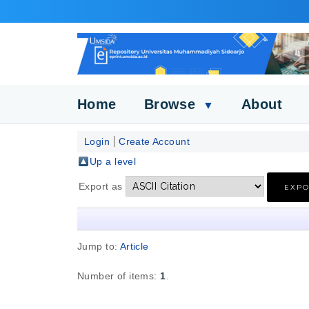
Home
Browse
About
▼
Login
Create Account
Up a level
Export as
Jump to:
Article
Number of items:
1
.