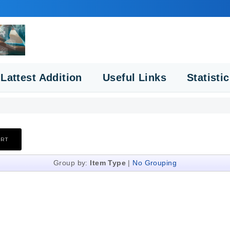
Lattest Addition
Useful Links
Statisti
Group by:
Item Type
|
No Grouping