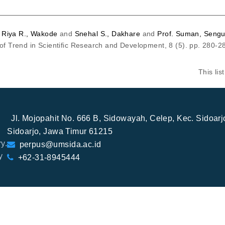
d
Riya R., Wakode
and
Snehal S., Dakhare
and
Prof. Suman, Sengu
 of Trend in Scientific Research and Development, 8 (5). pp. 280-
This li
Jl. Mojopahit No. 666 B, Sidowayah, Celep, Kec. Sidoar
Sidoarjo, Jawa Timur 61215
y.
perpus@umsida.ac.id
y
+62-31-8945444