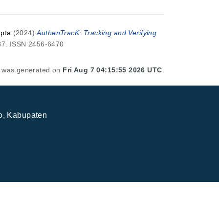
pta
(2024)
AuthenTracK: Tracking and Verifying
287. ISSN 2456-6470
st was generated on
Fri Aug 7 04:15:55 2026 UTC
.
jo, Kabupaten