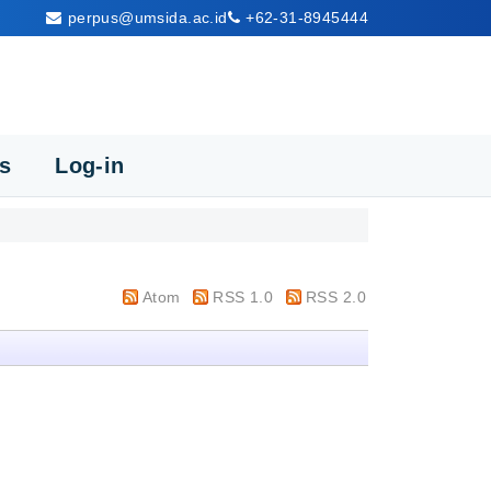
perpus@umsida.ac.id
+62-31-8945444
cs
Log-in
Atom
RSS 1.0
RSS 2.0