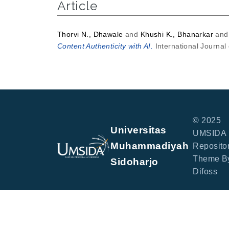
Article
Thorvi N., Dhawale
and
Khushi K., Bhanarkar
an
Content Authenticity with AI.
International Journal
© 2025
Universitas
UMSIDA
Muhammadiyah
Repositor
Theme B
Sidoharjo
Difoss