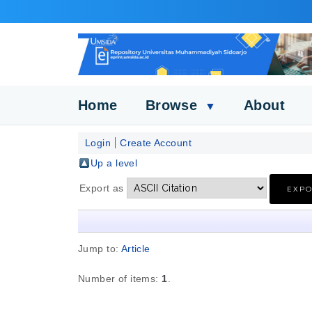
Home
Browse
About
▼
Login
Create Account
Up a level
Export as
Jump to:
Article
Number of items:
1
.