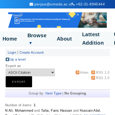
perpus@umsida.ac.id
+62-31-8945444
Lattest
Browse
Home
About
Addition
▼
Login
Create Account
Up a level
Export as
Atom
RSS 1.0
RSS 2.0
Group by:
Item Type
|
No Grouping
Number of items:
1
.
N Ali, Mohammed
and
Taha, Faris Hassan
and
Hussain Abd,