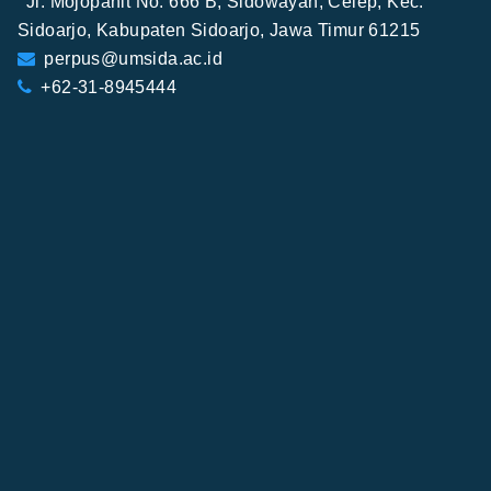
Jl. Mojopahit No. 666 B, Sidowayah, Celep, Kec.
Sidoarjo, Kabupaten Sidoarjo, Jawa Timur 61215
perpus@umsida.ac.id
+62-31-8945444