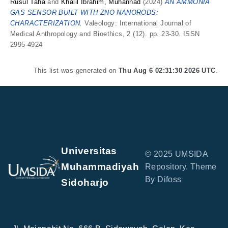
Rusul Taha
and
Khalil Ibrahim, Muhannad
(2024)
AN AMMONIA
GAS SENSOR BUILT WITH ZNO NANORODS:
CHARACTERIZATION.
Valeology: International Journal of
Medical Anthropology and Bioethics, 2 (12). pp. 23-30. ISSN
2995-4924
This list was generated on
Thu Aug 6 02:31:30 2026 UTC
.
Universitas
© 2025 UMSIDA
Muhammadiyah
Repository. Theme
By Difoss
Sidoharjo