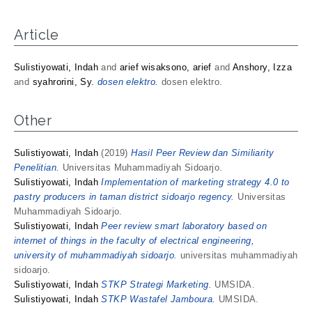
Article
Sulistiyowati, Indah
and
arief wisaksono, arief
and
Anshory, Izza
and
syahrorini, Sy.
dosen elektro.
dosen elektro.
Other
Sulistiyowati, Indah
(2019)
Hasil Peer Review dan Similiarity
Penelitian.
Universitas Muhammadiyah Sidoarjo.
Sulistiyowati, Indah
Implementation of marketing strategy 4.0 to
pastry producers in taman district sidoarjo regency.
Universitas
Muhammadiyah Sidoarjo.
Sulistiyowati, Indah
Peer review smart laboratory based on
internet of things in the faculty of electrical engineering,
university of muhammadiyah sidoarjo.
universitas muhammadiyah
sidoarjo.
Sulistiyowati, Indah
STKP Strategi Marketing.
UMSIDA.
Sulistiyowati, Indah
STKP Wastafel Jamboura.
UMSIDA.