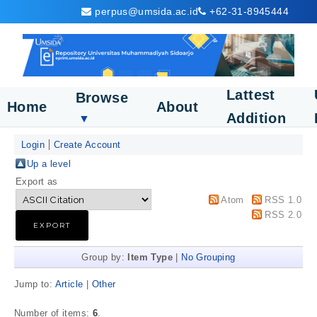
perpus@umsida.ac.id
+62-31-8945444
Lattest
Browse
Home
About
Addition
▼
Login
Create Account
Up a level
Export as
Atom
RSS 1.0
RSS 2.0
Group by:
Item Type
|
No Grouping
Jump to:
Article
|
Other
Number of items:
6
.