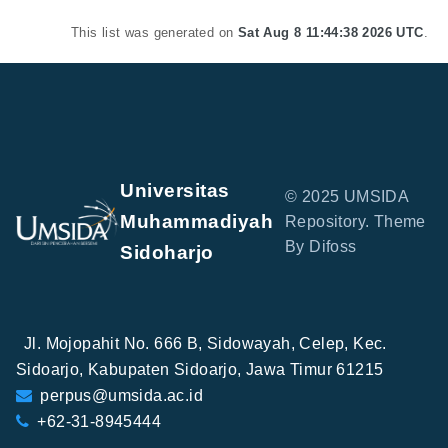
This list was generated on
Sat Aug 8 11:44:38 2026 UTC
.
Universitas
© 2025 UMSIDA
Muhammadiyah
Repository. Theme
By Difoss
Sidoharjo
Jl. Mojopahit No. 666 B, Sidowayah, Celep, Kec.
Sidoarjo, Kabupaten Sidoarjo, Jawa Timur 61215
perpus@umsida.ac.id
+62-31-8945444