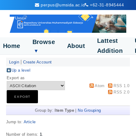
perpus@umsida.ac.id
+62-31-8945444
Lattest
Browse
Home
About
Addition
▼
Login
Create Account
Up a level
Export as
Atom
RSS 1.0
RSS 2.0
Group by:
Item Type
|
No Grouping
Jump to:
Article
Number of items:
1
.