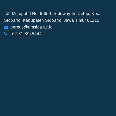
Jl. Mojopahit No. 666 B, Sidowayah, Celep, Kec.
Sidoarjo, Kabupaten Sidoarjo, Jawa Timur 61215
perpus@umsida.ac.id
+62-31-8945444