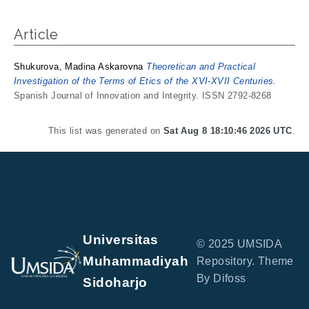
Article
Shukurova, Madina Askarovna
Theoretican and Practical
Investigation of the Terms of Etics of the XVI-XVII Centuries.
Spanish Journal of Innovation and Integrity. ISSN 2792-8268
This list was generated on
Sat Aug 8 18:10:46 2026 UTC
.
Universitas
© 2025 UMSIDA
Muhammadiyah
Repository. Theme
By Difoss
Sidoharjo