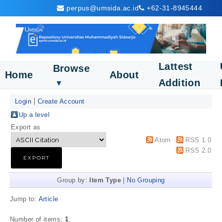
perpus@umsida.ac.id
+62-31-8945444
Lattest
Browse
Home
About
Addition
▼
Login
Create Account
Up a level
Export as
Atom
RSS 1.0
RSS 2.0
Group by:
Item Type
|
No Grouping
Jump to:
Article
Number of items:
1
.