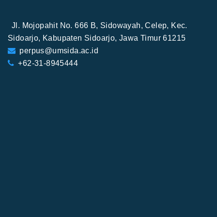
Jl. Mojopahit No. 666 B, Sidowayah, Celep, Kec.
Sidoarjo, Kabupaten Sidoarjo, Jawa Timur 61215
perpus@umsida.ac.id
+62-31-8945444