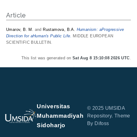
Article
Umarov, B. M.
and
Rustamova, B.A.
Humanism: aProgressive
Direction for aHuman's Public Life.
MIDDLE EUROPEAN
SCIENTIFIC BULLETIN.
This list was generated on
Sat Aug 8 15:10:08 2026 UTC
.
Universitas
© 2025 UMSIDA
Muhammadiyah
Repository. Theme
By Difoss
Sidoharjo