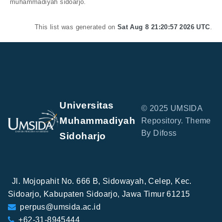
muhammadiyah sidoarjo.
This list was generated on
Sat Aug 8 21:20:57 2026 UTC
.
Universitas
© 2025 UMSIDA
Muhammadiyah
Repository. Theme
By Difoss
Sidoharjo
Jl. Mojopahit No. 666 B, Sidowayah, Celep, Kec.
Sidoarjo, Kabupaten Sidoarjo, Jawa Timur 61215
perpus@umsida.ac.id
+62-31-8945444