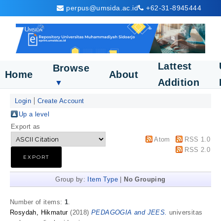
perpus@umsida.ac.id
+62-31-8945444
Lattest
Browse
Home
About
Addition
▼
Login
Create Account
Up a level
Export as
Atom
RSS 1.0
RSS 2.0
Group by:
Item Type
|
No Grouping
Number of items:
1
.
Rosydah, Hikmatur
(2018)
PEDAGOGIA and JEES.
universitas