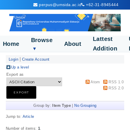
perpus@umsida.ac.id
+62-31-8945444
Lattest
Browse
Home
About
Addition
▼
Login
Create Account
Up a level
Export as
Atom
RSS 1.0
RSS 2.0
Group by:
Item Type
|
No Grouping
Jump to:
Article
Number of items:
1
.