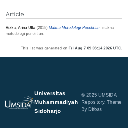
Article
Rizka, Arina Ulfa
(2018)
Makna Metodologi Penelitian.
makna
metodologi penelitian.
This list was generated on
Fri Aug 7 09:03:14 2026 UTC
.
Universitas
© 2025 UMSIDA
Muhammadiyah
Repository. Theme
By Difoss
Sidoharjo