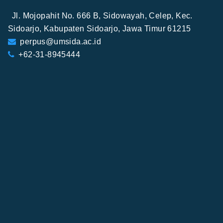
Jl. Mojopahit No. 666 B, Sidowayah, Celep, Kec.
Sidoarjo, Kabupaten Sidoarjo, Jawa Timur 61215
perpus@umsida.ac.id
+62-31-8945444