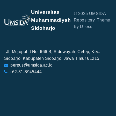
Universitas
© 2025 UMSIDA
Muhammadiyah
Repository. Theme
By Difoss
Sidoharjo
Jl. Mojopahit No. 666 B, Sidowayah, Celep, Kec.
Sidoarjo, Kabupaten Sidoarjo, Jawa Timur 61215
perpus@umsida.ac.id
+62-31-8945444