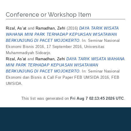
Conference or Workshop Item
Rizal, As’at
and
Ramadhan, Zefri
(2016)
DAYA TARIK WISATA
WAHANA MINI PARK TERHADAP KEPUASAN WISATAWAN
BERKUNJUNG DI PACET MOJOKERTO.
In: Seminar Nasional
Ekonomi Bisnis 2016, 17 September 2016, Universitas
Muhammadiyah Sidoarjo.
Rizal, As'at
and
Ramadhan, Zefri
DAYA TARIK WISATA WAHANA
MINI PARK TERHADAP KEPUASAN WISATAWAN
BERKUNJUNG DI PACET MOJOKERTO.
In: Seminar Nasional
Ekonomi dan Bisnis & Call For Paper FEB UMSIDA 2016, FEB
UMSIDA.
This list was generated on
Fri Aug 7 02:13:45 2026 UTC
.