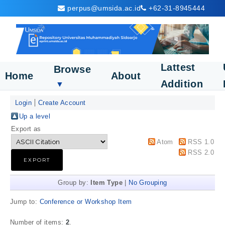
perpus@umsida.ac.id
+62-31-8945444
Lattest
Browse
Home
About
Addition
▼
Login
Create Account
Up a level
Export as
Atom
RSS 1.0
RSS 2.0
Group by:
Item Type
|
No Grouping
Jump to:
Conference or Workshop Item
Number of items:
2
.