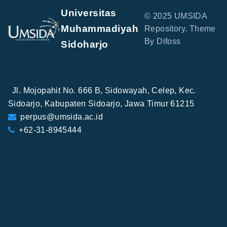
Universitas
© 2025 UMSIDA
Muhammadiyah
Repository. Theme
By Difoss
Sidoharjo
Jl. Mojopahit No. 666 B, Sidowayah, Celep, Kec.
Sidoarjo, Kabupaten Sidoarjo, Jawa Timur 61215
perpus@umsida.ac.id
+62-31-8945444