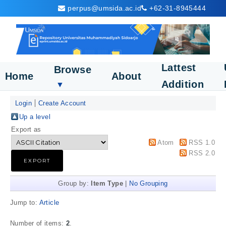
perpus@umsida.ac.id
+62-31-8945444
Lattest
Browse
Home
About
Addition
▼
Login
Create Account
Up a level
Export as
Atom
RSS 1.0
RSS 2.0
Group by:
Item Type
|
No Grouping
Jump to:
Article
Number of items:
2
.