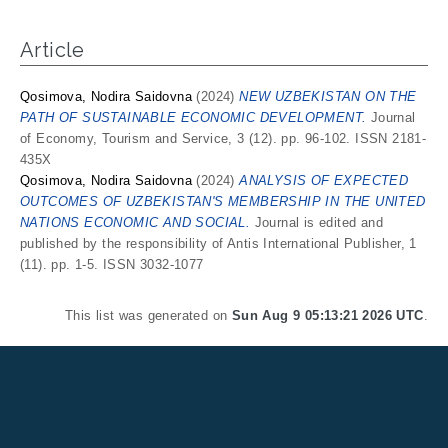
Article
Qosimova, Nodira Saidovna
(2024)
NEW UZBEKISTAN ON THE
PATH OF SUSTAINABLE ECONOMIC DEVELOPMENT.
Journal
of Economy, Tourism and Service, 3 (12). pp. 96-102. ISSN 2181-
435X
Qosimova, Nodira Saidovna
(2024)
ANALYSIS OF EXPECTED
OUTCOMES OF UZBEKISTAN'S MEMBERSHIP IN THE UNITED
NATIONS ECONOMIC AND SOCIAL.
Journal is edited and
published by the responsibility of Antis International Publisher, 1
(11). pp. 1-5. ISSN 3032-1077
This list was generated on
Sun Aug 9 05:13:21 2026 UTC
.