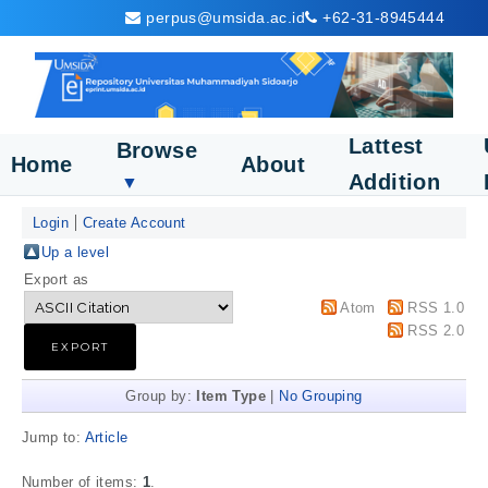
perpus@umsida.ac.id
+62-31-8945444
Lattest
Browse
Home
About
Addition
▼
Login
Create Account
Up a level
Export as
Atom
RSS 1.0
RSS 2.0
Group by:
Item Type
|
No Grouping
Jump to:
Article
Number of items:
1
.