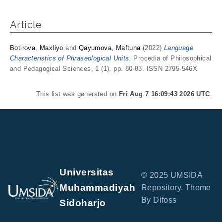
Article
Botirova, Maxliyo
and
Qayumova, Maftuna
(2022)
Language
Characteristics of Phraseological Units.
Procedia of Philosophical
and Pedagogical Sciences, 1 (1). pp. 80-83. ISSN 2795-546X
This list was generated on
Fri Aug 7 16:09:43 2026 UTC
.
Universitas
© 2025 UMSIDA
Muhammadiyah
Repository. Theme
By Difoss
Sidoharjo