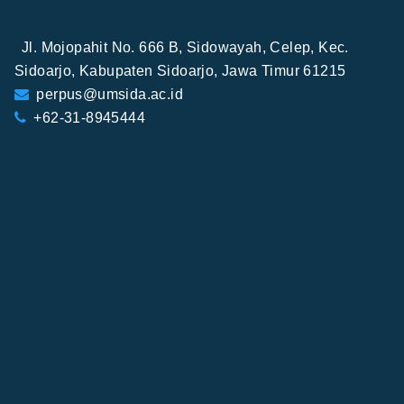
Jl. Mojopahit No. 666 B, Sidowayah, Celep, Kec.
Sidoarjo, Kabupaten Sidoarjo, Jawa Timur 61215
perpus@umsida.ac.id
+62-31-8945444