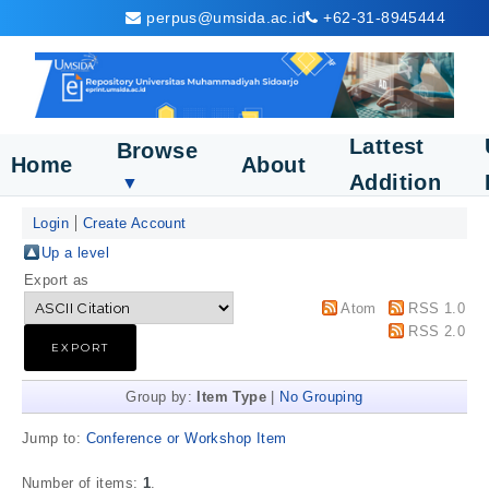
perpus@umsida.ac.id
+62-31-8945444
Lattest
Browse
Home
About
Addition
▼
Login
Create Account
Up a level
Export as
Atom
RSS 1.0
RSS 2.0
Group by:
Item Type
|
No Grouping
Jump to:
Conference or Workshop Item
Number of items:
1
.