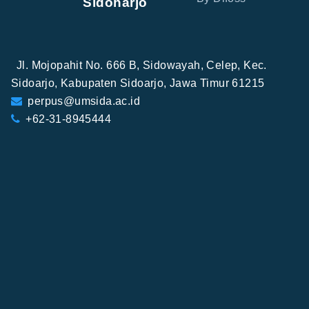
Sidoharjo
Jl. Mojopahit No. 666 B, Sidowayah, Celep, Kec.
Sidoarjo, Kabupaten Sidoarjo, Jawa Timur 61215
perpus@umsida.ac.id
+62-31-8945444