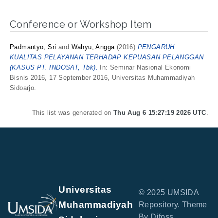
Conference or Workshop Item
Padmantyo, Sri
and
Wahyu, Angga
(2016)
PENGARUH
KUALITAS PELAYANAN TERHADAP KEPUASAN PELANGGAN
(KASUS PT. INDOSAT, Tbk).
In: Seminar Nasional Ekonomi
Bisnis 2016, 17 September 2016, Universitas Muhammadiyah
Sidoarjo.
This list was generated on
Thu Aug 6 15:27:19 2026 UTC
.
Universitas
© 2025 UMSIDA
Muhammadiyah
Repository. Theme
By Difoss