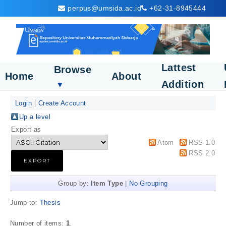
perpus@umsida.ac.id
+62-31-8945444
Lattest
Browse
Home
About
Addition
▼
Login
Create Account
Up a level
Export as
Atom
RSS 1.0
RSS 2.0
Group by:
Item Type
|
No Grouping
Jump to:
Thesis
Number of items:
1
.