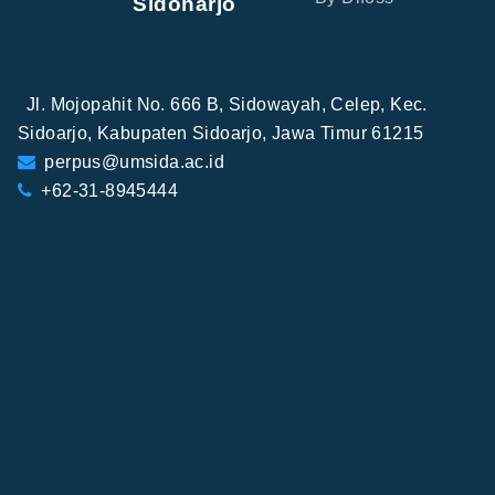
Sidoharjo
Jl. Mojopahit No. 666 B, Sidowayah, Celep, Kec.
Sidoarjo, Kabupaten Sidoarjo, Jawa Timur 61215
perpus@umsida.ac.id
+62-31-8945444