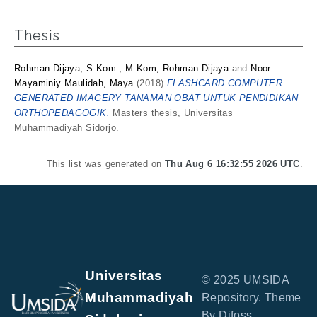
Thesis
Rohman Dijaya, S.Kom., M.Kom, Rohman Dijaya
and
Noor
Mayaminiy Maulidah, Maya
(2018)
FLASHCARD COMPUTER
GENERATED IMAGERY TANAMAN OBAT UNTUK PENDIDIKAN
ORTHOPEDAGOGIK.
Masters thesis, Universitas
Muhammadiyah Sidorjo.
This list was generated on
Thu Aug 6 16:32:55 2026 UTC
.
Universitas
© 2025 UMSIDA
Muhammadiyah
Repository. Theme
By Difoss