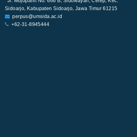
Jl. Mojopahit No. 666 B, Sidowayah, Celep, Kec.
Sidoarjo, Kabupaten Sidoarjo, Jawa Timur 61215
perpus@umsida.ac.id
+62-31-8945444