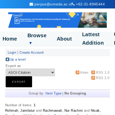
perpus@umsida.ac.id
+62-31-8945444
Lattest
Browse
Home
About
Addition
▼
Login
Create Account
Up a level
Export as
Atom
RSS 1.0
RSS 2.0
Group by:
Item Type
|
No Grouping
Number of items:
1
.
Rohmah, Jamilatur
and
Rachmawati, Nur Rachmi
and
Nisak,