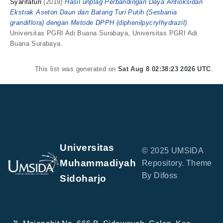
Syarifatun
(2019)
Hasil unplag Perbandingan Daya Antioksidan
Ekstrak Aseton Daun dan Batang Turi Putih (Sesbania
grandiflora) dengan Metode DPPH (diphenilpycrylhydrazil).
Universitas PGRI Adi Buana Surabaya, Universitas PGRI Adi
Buana Surabaya.
This list was generated on
Sat Aug 8 02:38:23 2026 UTC
.
Universitas
© 2025 UMSIDA
Muhammadiyah
Repository. Theme
By Difoss
Sidoharjo