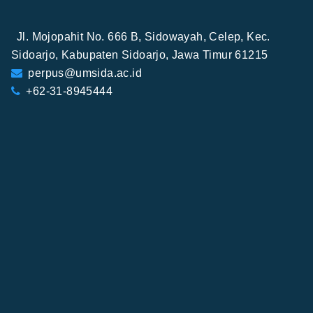
Jl. Mojopahit No. 666 B, Sidowayah, Celep, Kec.
Sidoarjo, Kabupaten Sidoarjo, Jawa Timur 61215
perpus@umsida.ac.id
+62-31-8945444