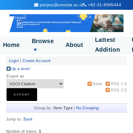
perpus@umsida.ac.id
+62-31-8945444
Lattest
Browse
Home
About
Addition
▼
Login
Create Account
Up a level
Export as
Atom
RSS 1.0
RSS 2.0
Group by:
Item Type
|
No Grouping
Jump to:
Book
Number of items:
1
.