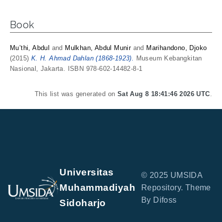
Book
Mu’thi, Abdul
and
Mulkhan, Abdul Munir
and
Marihandono, Djoko
(2015)
K. H. Ahmad Dahlan (1868-1923).
Museum Kebangkitan
Nasional, Jakarta. ISBN 978-602-14482-8-1
This list was generated on
Sat Aug 8 18:41:46 2026 UTC
.
Universitas
© 2025 UMSIDA
Muhammadiyah
Repository. Theme
By Difoss
Sidoharjo